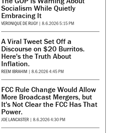
The GOP Is Warning About
Socialism While Quietly
Embracing It
VERONIQUE DE RUGY
|
8.6.2026 5:15 PM
A Viral Tweet Set Off a
Discourse on $20 Burritos.
Here's the Truth About
Inflation.
REEM IBRAHIM
|
8.6.2026 4:45 PM
FCC Rule Change Would Allow
More Broadcast Mergers, but
It's Not Clear the FCC Has That
Power.
JOE LANCASTER
|
8.6.2026 4:30 PM