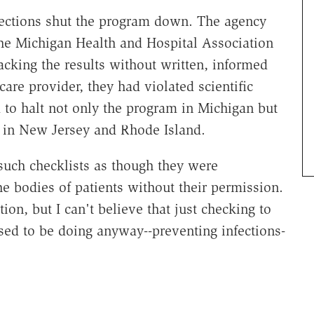
ections shut the program down. The agency
the Michigan Health and Hospital Association
racking the results without written, informed
are provider, they had violated scientific
 to halt not only the program in Michigan but
ls in New Jersey and Rhode Island.
 such checklists as though they were
he bodies of patients without their permission.
ion, but I can't believe that just checking to
sed to be doing anyway--preventing infections-