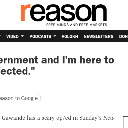
VIDEO
PODCASTS
VOLOKH
NEWSLETTERS
DON
vernment and I'm here to
ected."
version
 URL
ason to Google
ul Gawande has a scary op/ed in Sunday's
New