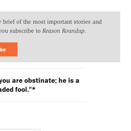
y brief of the most important stories and
you subscribe to
Reason Roundup
.
ibe
you are obstinate; he is a
ded fool."*