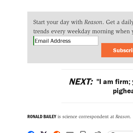
Start your day with
Reason
. Get a dail
trends every weekday morning when 
Subscr
NEXT:
"I am firm; 
pighea
RONALD BAILEY
is science correspondent at
Reason
.