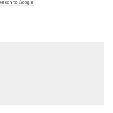
version
 URL
ason to Google