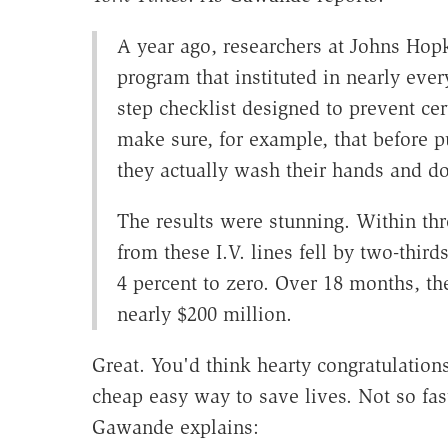
A year ago, researchers at Johns Hopk
program that instituted in nearly ever
step checklist designed to prevent cer
make sure, for example, that before pu
they actually wash their hands and do
The results were stunning. Within thr
from these I.V. lines fell by two-third
4 percent to zero. Over 18 months, t
nearly $200 million.
Great. You'd think hearty congratulations
cheap easy way to save lives. Not so fa
Gawande explains: