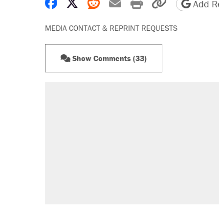
Share on Facebook
Share on X
Share on Reddit
Share by email
Print friendly 
Copy page
Add Re
MEDIA CONTACT & REPRINT REQUESTS
Show Comments (33)