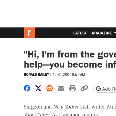
LATEST
MAGAZINE
"Hi, I'm from the go
help—you become inf
|
12.31.2007 9:57 AM
RONALD BAILEY
Share on Facebook
Share on X
Share on Reddit
Share by email
Print friendly 
Copy page
Add Re
Surgeon and
New Yorker
staff writer At
York Times
. As Gawande reports: