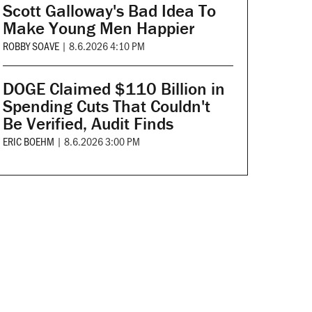
Scott Galloway's Bad Idea To
Make Young Men Happier
ROBBY SOAVE
|
8.6.2026 4:10 PM
DOGE Claimed $110 Billion in
Spending Cuts That Couldn't
Be Verified, Audit Finds
ERIC BOEHM
|
8.6.2026 3:00 PM