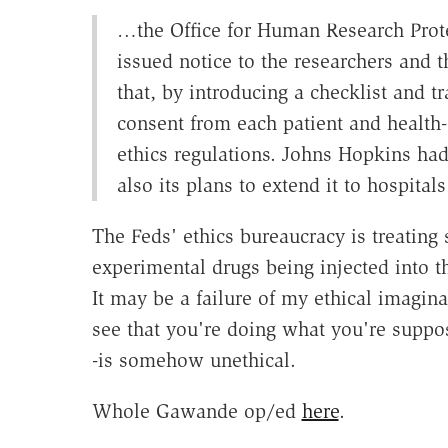
…the Office for Human Research Prot
issued notice to the researchers and 
that, by introducing a checklist and t
consent from each patient and health-c
ethics regulations. Johns Hopkins had
also its plans to extend it to hospita
The Feds' ethics bureaucracy is treating
experimental drugs being injected into t
It may be a failure of my ethical imaginat
see that you're doing what you're suppo
-is somehow unethical.
Whole Gawande op/ed
here
.