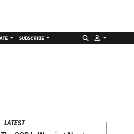
Search for:
ATE
SUBSCRIBE
LATEST