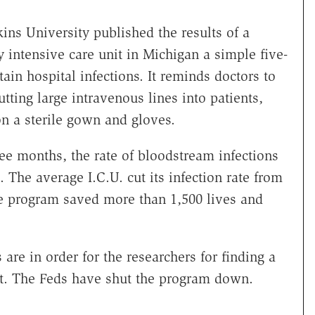
ins University published the results of a
y intensive care unit in Michigan a simple five-
tain hospital infections. It reminds doctors to
tting large intravenous lines into patients,
n a sterile gown and gloves.
ee months, the rate of bloodstream infections
s. The average I.C.U. cut its infection rate from
he program saved more than 1,500 lives and
 are in order for the researchers for finding a
st. The Feds have shut the program down.