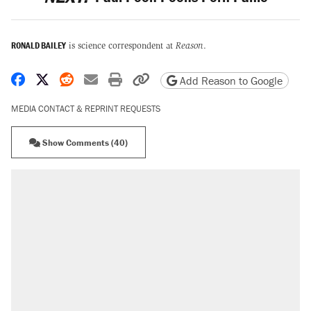
RONALD BAILEY
is science correspondent at
Reason
.
Share on Facebook
Share on X
Share on Reddit
Share by email
Print friendly version
Copy page URL
Add Reason to Google
MEDIA CONTACT & REPRINT REQUESTS
Show Comments (40)