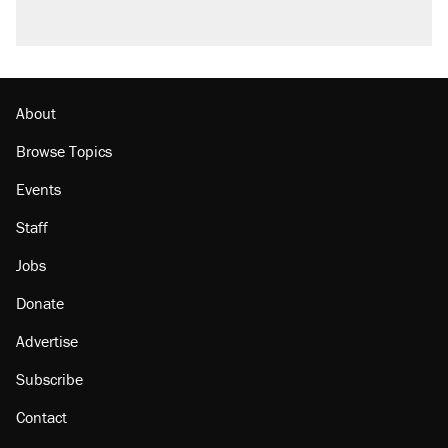
About
Browse Topics
Events
Staff
Jobs
Donate
Advertise
Subscribe
Contact