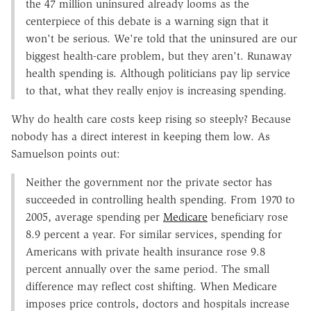
the 47 million uninsured already looms as the
centerpiece of this debate is a warning sign that it
won't be serious. We're told that the uninsured are our
biggest health-care problem, but they aren't. Runaway
health spending is. Although politicians pay lip service
to that, what they really enjoy is increasing spending.
Why do health care costs keep rising so steeply? Because
nobody has a direct interest in keeping them low. As
Samuelson points out:
Neither the government nor the private sector has
succeeded in controlling health spending. From 1970 to
2005, average spending per
Medicare
beneficiary rose
8.9 percent a year. For similar services, spending for
Americans with private health insurance rose 9.8
percent annually over the same period. The small
difference may reflect cost shifting. When Medicare
imposes price controls, doctors and hospitals increase