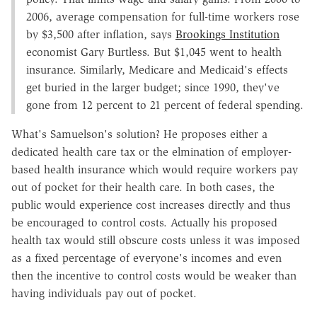
2006, average compensation for full-time workers rose
by $3,500 after inflation, says
Brookings Institution
economist Gary Burtless. But $1,045 went to health
insurance. Similarly, Medicare and Medicaid's effects
get buried in the larger budget; since 1990, they've
gone from 12 percent to 21 percent of federal spending.
What's Samuelson's solution? He proposes either a
dedicated health care tax or the elmination of employer-
based health insurance which would require workers pay
out of pocket for their health care. In both cases, the
public would experience cost increases directly and thus
be encouraged to control costs. Actually his proposed
health tax would still obscure costs unless it was imposed
as a fixed percentage of everyone's incomes and even
then the incentive to control costs would be weaker than
having individuals pay out of pocket.