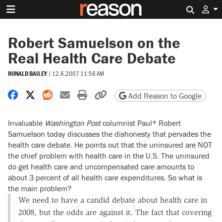
Search 
Robert Samuelson on the
Real Health Care Debate
RONALD BAILEY
|
12.6.2007 11:56 AM
Share on Facebook
Share on X
Share on Reddit
Share by email
Print friendly version
Copy page URL
Add Reason to Google
Invaluable
Washington Post
columnist Paul* Robert
Samuelson today discusses the dishonesty that pervades the
health care debate. He points out that the uninsured are NOT
the chief problem with health care in the U.S. The uninsured
do get health care and uncompensated care amounts to
about 3 percent of all health care expenditures. So what is
the main problem?
We need to have a candid debate about health care in
2008, but the odds are against it. The fact that covering