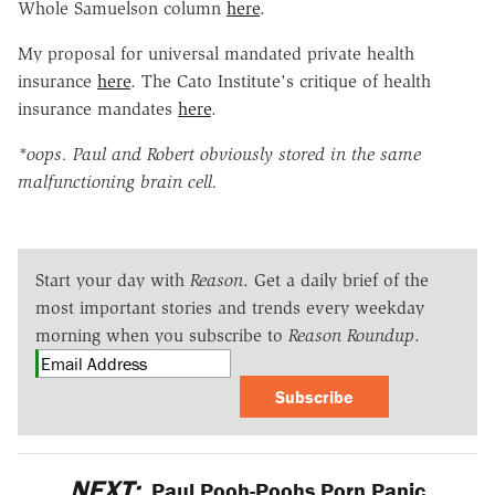
Whole Samuelson column
here
.
My proposal for universal mandated private health
insurance
here
. The Cato Institute's critique of health
insurance mandates
here
.
*oops. Paul and Robert obviously stored in the same
malfunctioning brain cell.
Start your day with
Reason
. Get a daily brief of the
most important stories and trends every weekday
morning when you subscribe to
Reason Roundup
.
Subscribe
NEXT:
Paul Pooh-Poohs Porn Panic