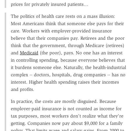
prices for privately insured patients…
The politics of health care rests on a mass illusion:
Most Americans think that someone else pays for their
care. Workers with employer-provided insurance
believe that their companies pay. Retirees and the poor
think that the government, through Medicare (retirees)
and
Medicaid
(the poor), pays. No one has an interest
in controlling spending, because everyone believes that
it burdens someone else. Naturally, the health-industrial
complex -- doctors, hospitals, drug companies -- has no
interest. Higher health spending raises their incomes
and profits.
In practice, the costs are mostly disguised. Because
employer-paid insurance is not counted as income for
tax purposes, most workers don't realize what they're
getting. Companies now pay about $9,000 for a family
policy. That limits wage and salary gains. From 2000 to