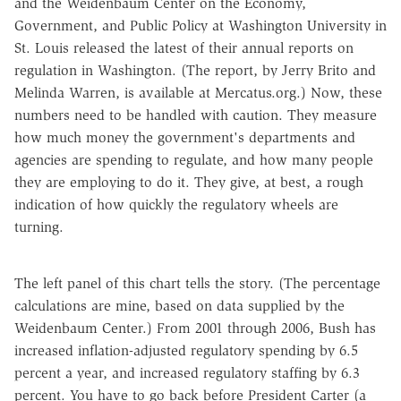
and the Weidenbaum Center on the Economy,
Government, and Public Policy at Washington University in
St. Louis released the latest of their annual reports on
regulation in Washington. (The report, by Jerry Brito and
Melinda Warren, is available at Mercatus.org.) Now, these
numbers need to be handled with caution. They measure
how much money the government's departments and
agencies are spending to regulate, and how many people
they are employing to do it. They give, at best, a rough
indication of how quickly the regulatory wheels are
turning.
The left panel of this chart tells the story. (The percentage
calculations are mine, based on data supplied by the
Weidenbaum Center.) From 2001 through 2006, Bush has
increased inflation-adjusted regulatory spending by 6.5
percent a year, and increased regulatory staffing by 6.3
percent. You have to go back before President Carter (a