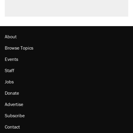
About
Browse Topics
Events
Staff
Jobs
Donate
Advertise
Subscribe
Contact