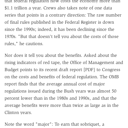
that federal regulation now costs the economy more than
$1.1 trillion a year. Crews also takes note of one data
series that points in a contrary direction: The raw number
of final rules published in the Federal Register is down
since the 1990s; indeed, it has been declining since the
1970s. "But that doesn't tell you about the costs of those
rules," he cautions.
Nor does it tell you about the benefits. Asked about the
rising indicators of red tape, the Office of Management and
Budget points to its recent draft report [PDF] to Congress
on the costs and benefits of federal regulation. The OMB
report finds that the average annual cost of major
regulations issued during the Bush years was almost 50
percent lower than in the 1980s and 1990s, and that the
average benefits were more than twice as large as in the
Clinton years.
Note the word "major": To earn that sobriquet, a