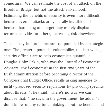
conjectural. We can estimate the cost of an attack on the
Brooklyn Bridge, but not the attack's likelihood.
Estimating the benefits of security is even more difficult,
because averted attacks are generally invisible and
because hardening one target may merely displace
terrorist activities to others, increasing risk elsewhere.
Those analytical problems are compounded by a strategic
one: The greater a potential vulnerability, the less willing
security officials are to help economists quantify it.
Douglas Holtz-Eakin, who was the Council of Economic
Advisers' chief economist in the first two years of the
Bush administration before becoming director of the
Congressional Budget Office, recalls asking agencies to
justify proposed security regulations by providing specifics
about threats. "They said, 'There's no way we can
disclose that,'" he says. In the government, he adds, "I
don't know of any serious thinking about the benefits and