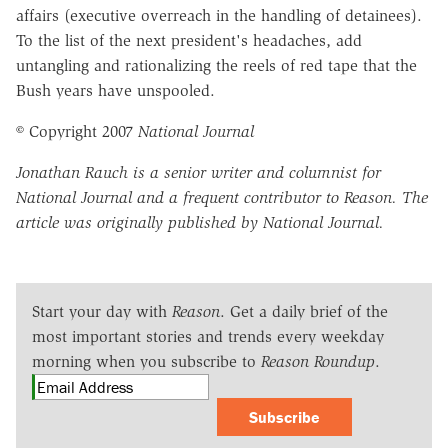
affairs (executive overreach in the handling of detainees).
To the list of the next president's headaches, add
untangling and rationalizing the reels of red tape that the
Bush years have unspooled.
© Copyright 2007
National Journal
Jonathan Rauch is a senior writer and columnist for
National Journal and a frequent contributor to Reason. The
article was originally published by National Journal.
Start your day with
Reason
. Get a daily brief of the
most important stories and trends every weekday
morning when you subscribe to
Reason Roundup
.
Subscribe