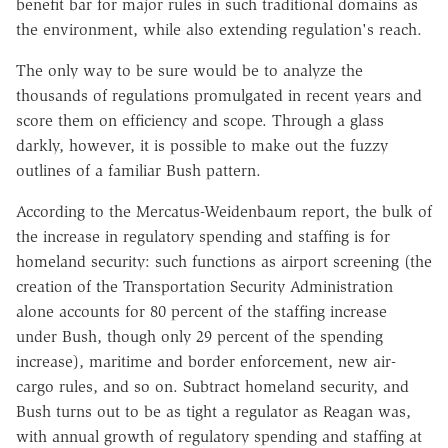
benefit bar for major rules in such traditional domains as
the environment, while also extending regulation's reach.
The only way to be sure would be to analyze the
thousands of regulations promulgated in recent years and
score them on efficiency and scope. Through a glass
darkly, however, it is possible to make out the fuzzy
outlines of a familiar Bush pattern.
According to the Mercatus-Weidenbaum report, the bulk of
the increase in regulatory spending and staffing is for
homeland security: such functions as airport screening (the
creation of the Transportation Security Administration
alone accounts for 80 percent of the staffing increase
under Bush, though only 29 percent of the spending
increase), maritime and border enforcement, new air-
cargo rules, and so on. Subtract homeland security, and
Bush turns out to be as tight a regulator as Reagan was,
with annual growth of regulatory spending and staffing at