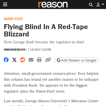
Search 
NANNY STATE
Flying Blind In A Red-Tape
Blizzard
How George Bush became the regulator-in-chief
JONATHAN RAUCH
|
7.18.2007 3:26 PM
Share on Facebook
Share on X
Share on Reddit
Share by email
Print friendly version
Copy page URL
Add Reason to Google
Attention, small-government conservatives: Ever helpful,
this column has found yet another reason to be unhappy
with President Bush. He appears to be the biggest
regulator since the Nixon-Ford years.
Last month, George Mason University's Mercatus Center