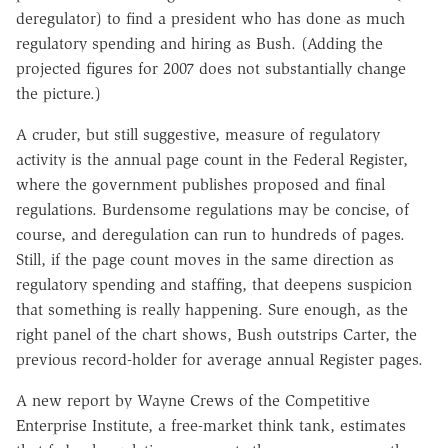
deregulator) to find a president who has done as much
regulatory spending and hiring as Bush. (Adding the
projected figures for 2007 does not substantially change
the picture.)
A cruder, but still suggestive, measure of regulatory
activity is the annual page count in the Federal Register,
where the government publishes proposed and final
regulations. Burdensome regulations may be concise, of
course, and deregulation can run to hundreds of pages.
Still, if the page count moves in the same direction as
regulatory spending and staffing, that deepens suspicion
that something is really happening. Sure enough, as the
right panel of the chart shows, Bush outstrips Carter, the
previous record-holder for average annual Register pages.
A new report by Wayne Crews of the Competitive
Enterprise Institute, a free-market think tank, estimates