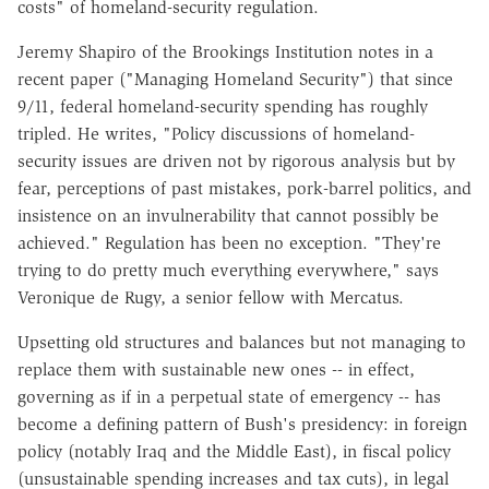
costs" of homeland-security regulation.
Jeremy Shapiro of the Brookings Institution notes in a
recent paper ("Managing Homeland Security") that since
9/11, federal homeland-security spending has roughly
tripled. He writes, "Policy discussions of homeland-
security issues are driven not by rigorous analysis but by
fear, perceptions of past mistakes, pork-barrel politics, and
insistence on an invulnerability that cannot possibly be
achieved." Regulation has been no exception. "They're
trying to do pretty much everything everywhere," says
Veronique de Rugy, a senior fellow with Mercatus.
Upsetting old structures and balances but not managing to
replace them with sustainable new ones -- in effect,
governing as if in a perpetual state of emergency -- has
become a defining pattern of Bush's presidency: in foreign
policy (notably Iraq and the Middle East), in fiscal policy
(unsustainable spending increases and tax cuts), in legal