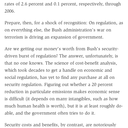
rates of 2.6 percent and 0.1 percent, respectively, through
2006.
Prepare, then, for a shock of recognition: On regulation, as
on everything else, the Bush administration's war on
terrorism is driving an expansion of government.
Are we getting our money's worth from Bush's security-
driven burst of regulation? The answer, unfortunately, is
that no one knows. The science of cost-benefit analysis,
which took decades to get a handle on economic and
social regulation, has yet to find any purchase at all on
security regulation. Figuring out whether a 20 percent
reduction in particulate emissions makes economic sense
is difficult (it depends on many intangibles, such as how
much human health is worth), but it is at least roughly do-
able, and the government often tries to do it.
Security costs and benefits, by contrast, are notoriously