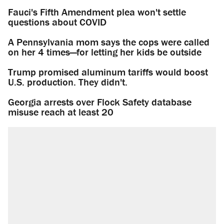
Fauci's Fifth Amendment plea won't settle
questions about COVID
A Pennsylvania mom says the cops were called
on her 4 times—for letting her kids be outside
Trump promised aluminum tariffs would boost
U.S. production. They didn't.
Georgia arrests over Flock Safety database
misuse reach at least 20