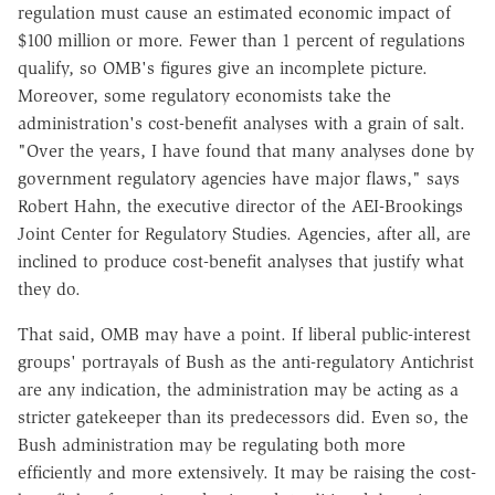
regulation must cause an estimated economic impact of
$100 million or more. Fewer than 1 percent of regulations
qualify, so OMB's figures give an incomplete picture.
Moreover, some regulatory economists take the
administration's cost-benefit analyses with a grain of salt.
"Over the years, I have found that many analyses done by
government regulatory agencies have major flaws," says
Robert Hahn, the executive director of the AEI-Brookings
Joint Center for Regulatory Studies. Agencies, after all, are
inclined to produce cost-benefit analyses that justify what
they do.
That said, OMB may have a point. If liberal public-interest
groups' portrayals of Bush as the anti-regulatory Antichrist
are any indication, the administration may be acting as a
stricter gatekeeper than its predecessors did. Even so, the
Bush administration may be regulating both more
efficiently and more extensively. It may be raising the cost-