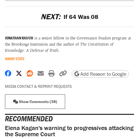
NEXT:
If 64 Was 08
JONATHAN RAUCH
is a senior fellow in the Governance Studies program at
the Brookings Institution and the author of
The Constitution of
Knowledge: A Defense of Truth
.
NANNY STATE
Share on Facebook
Share on X
Share on Reddit
Share by email
Print friendly version
Copy page URL
Add Reason to Google
MEDIA CONTACT & REPRINT REQUESTS
Show Comments (38)
RECOMMENDED
Elena Kagan's warning to progressives attacking
the Supreme Court