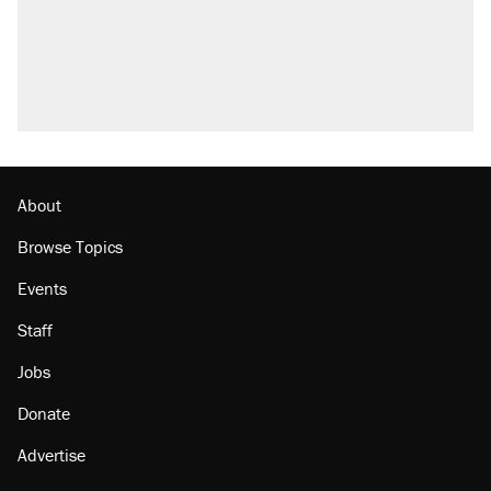
About
Browse Topics
Events
Staff
Jobs
Donate
Advertise