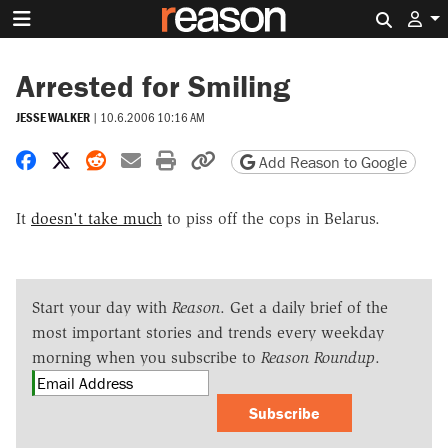
Search 
Arrested for Smiling
JESSE WALKER
|
10.6.2006 10:16 AM
Share on Facebook
Share on X
Share on Reddit
Share by email
Print friendly version
Copy page URL
Add Reason to Google
It
doesn't take much
to piss off the cops in Belarus.
Start your day with
Reason
. Get a daily brief of the
most important stories and trends every weekday
morning when you subscribe to
Reason Roundup
.
Subscribe