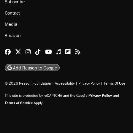
Subscribe
Contact
Media
Amazon
Reason Facebook
@reason on X
Reason Instagram
Reason TikTok
Reason Youtube
Apple Podcasts
Reason on Flipboard
Reason RSS
Add Reason to Google
© 2026 Reason Foundation
|
Accessibility
|
Privacy Policy
|
Terms Of Use
This site is protected by reCAPTCHA and the Google
Privacy Policy
and
Terms of Service
apply.