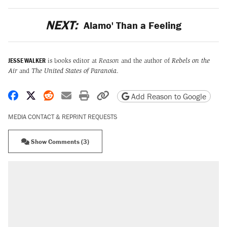
NEXT:
Alamo' Than a Feeling
JESSE WALKER
is books editor at
Reason
and the author of
Rebels on the
Air
and
The United States of Paranoia
.
Share on Facebook
Share on X
Share on Reddit
Share by email
Print friendly version
Copy page URL
Add Reason to Google
MEDIA CONTACT & REPRINT REQUESTS
Show Comments (3)