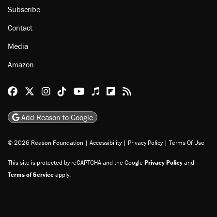
Subscribe
Contact
Media
Amazon
Reason Facebook
@reason on X
Reason Instagram
Reason TikTok
Reason Youtube
Apple Podcasts
Reason on Flipboard
Reason RSS
Add Reason to Google
© 2026 Reason Foundation
|
Accessibility
|
Privacy Policy
|
Terms Of Use
This site is protected by reCAPTCHA and the Google
Privacy Policy
and
Terms of Service
apply.