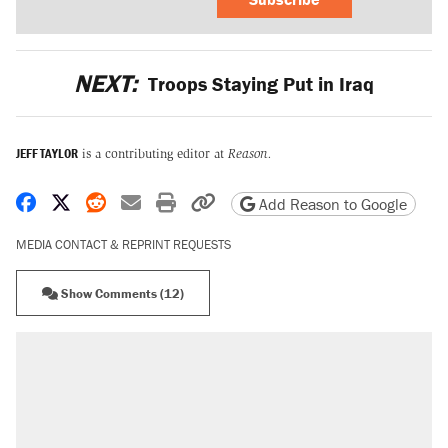
NEXT:
Troops Staying Put in Iraq
JEFF TAYLOR
is a contributing editor at
Reason.
Share on Facebook
Share on X
Share on Reddit
Share by email
Print friendly version
Copy page URL
Add Reason to Google
MEDIA CONTACT & REPRINT REQUESTS
Show Comments (12)