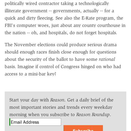
politically wired contractor taking a technologically
illiterate government -- governments, actually -- for a
quick and dirty fleecing. See also the E-Rate program, the
FBI's computer woes, just about any county courthouse in
the nation -- oh, and hospitals, do not forget hospitals.
The November elections could produce serious drama
should enough races finish close enough for questions
about the security of the ballot to have some
rational
basis. Imagine if control of Congress hinged on who had
access to a mini-bar key?
Start your day with
Reason
. Get a daily brief of the
most important stories and trends every weekday
morning when you subscribe to
Reason Roundup
.
Subscribe