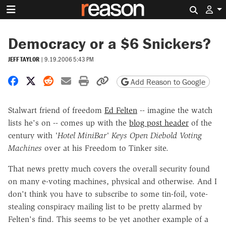
Search 
Democracy or a $6 Snickers?
JEFF TAYLOR
|
9.19.2006 5:43 PM
Share on Facebook
Share on X
Share on Reddit
Share by email
Print friendly version
Copy page URL
Add Reason to Google
Stalwart friend of freedom
Ed Felten
-- imagine the watch
lists he's on -- comes up with the
blog post header
of the
century with
'Hotel MiniBar' Keys Open Diebold Voting
Machines
over at his Freedom to Tinker site.
That news pretty much covers the overall security found
on many e-voting machines, physical and otherwise. And I
don't think you have to subscribe to some tin-foil, vote-
stealing conspiracy mailing list to be pretty alarmed by
Felten's find. This seems to be yet another example of a