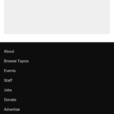
About
Browse Topics
Events
Staff
Jobs
Donate
Advertise