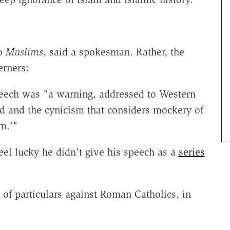
to
Muslims
, said a spokesman. Rather, the
erners:
peech was "a warning, addressed to Western
od and the cynicism that considers mockery of
m.'"
feel lucky he didn't give his speech as a
series
 of particulars against Roman Catholics, in