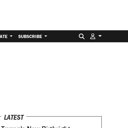
Search for:
ATE
SUBSCRIBE
LATEST