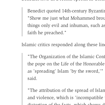
Benedict quoted 14th-century Byzanti
"Show me just what Mohammed brough
things only evil and inhuman, such a
faith he preached."
Islamic critics responded along these lin
"The Organization of the Islamic Conf
the pope on the Life of the Honorab
as 'spreading' Islam 'by the sword,'"
said.
"The attribution of the spread of Isl
and violence, which is 'incompatible 
distortion of the facts, which shows 