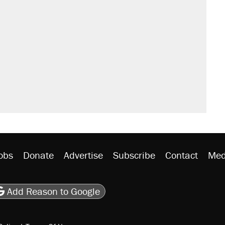
obs
Donate
Advertise
Subscribe
Contact
Med
be
asts
on Flipboard
son RSS
Add Reason to Google