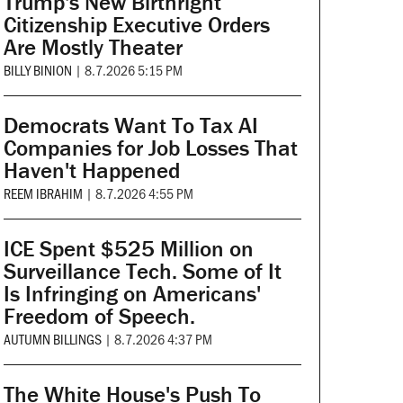
Trump's New Birthright
Citizenship Executive Orders
Are Mostly Theater
BILLY BINION
|
8.7.2026 5:15 PM
Democrats Want To Tax AI
Companies for Job Losses That
Haven't Happened
REEM IBRAHIM
|
8.7.2026 4:55 PM
ICE Spent $525 Million on
Surveillance Tech. Some of It
Is Infringing on Americans'
Freedom of Speech.
AUTUMN BILLINGS
|
8.7.2026 4:37 PM
The White House's Push To