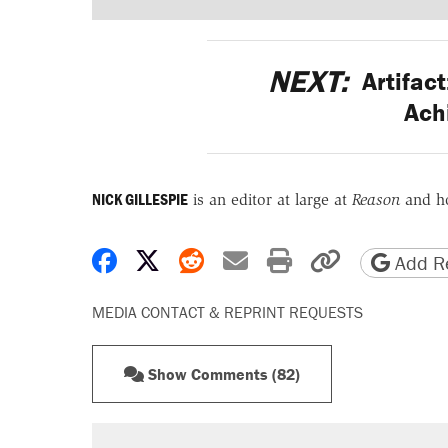
NEXT:
Artifact
Ach
NICK GILLESPIE
is an editor at large at
Reason
and h
Share on Facebook
Share on X
Share on Reddit
Share by email
Print friendly 
Copy page
Add Re
MEDIA CONTACT & REPRINT REQUESTS
Show Comments (82)