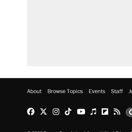
About
Browse Topics
Events
Staff
J
Reason Facebook
@reason on X
Reason Instagram
Reason TikTok
Reason Youtu
Apple Podc
Reason 
Rea