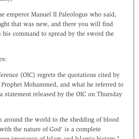
ne emperor Manuel II Paleologus who said,
t that was new, and there you will find
s his command to spread by the sword the
es:
erence (OIC) regrets the quotations cited by
le Prophet Mohammed, and what he referred to
 a statement released by the OIC on Thursday
am around the world to the shedding of blood
with the nature of God' is a complete
deep ignorance of Islam and Islamic history."