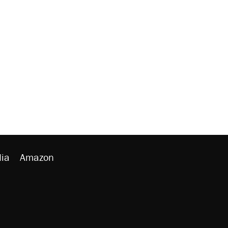
ia
Amazon