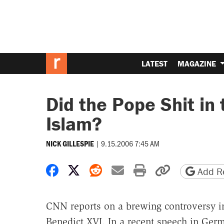
LATEST
MAGAZINE
Did the Pope Shit in
Islam?
|
9.15.2006 7:45 AM
NICK GILLESPIE
Share on Facebook
Share on X
Share on Reddit
Share by email
Print friendly 
Copy page
Add Re
CNN reports on a brewing controversy in
Benedict XVI. In a recent speech in Ger