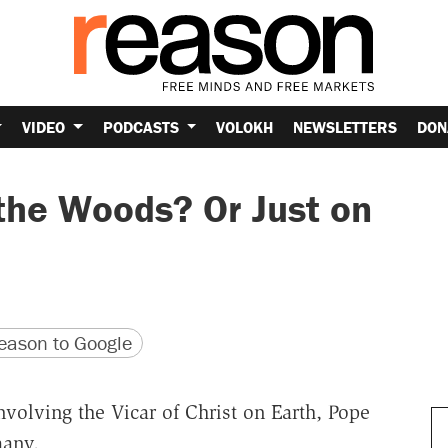
VIDEO
PODCASTS
VOLOKH
NEWSLETTERS
DON
 the Woods? Or Just on
version
 URL
ason to Google
volving the Vicar of Christ on Earth, Pope
many,