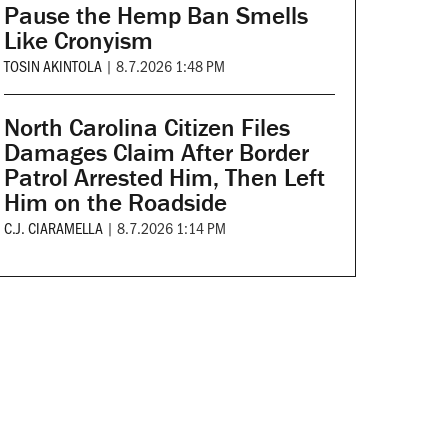
Pause the Hemp Ban Smells
Like Cronyism
TOSIN AKINTOLA
|
8.7.2026 1:48 PM
North Carolina Citizen Files
Damages Claim After Border
Patrol Arrested Him, Then Left
Him on the Roadside
C.J. CIARAMELLA
|
8.7.2026 1:14 PM