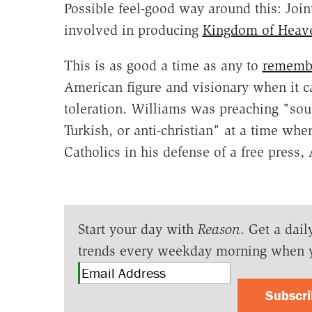
Possible feel-good way around this: Joint
involved in producing
Kingdom of Heav
This is as good a time as any to
remembe
American figure and visionary when it c
toleration. Williams was preaching "soul
Turkish, or anti-christian" at a time wh
Catholics in his defense of a free press,
Start your day with
Reason
. Get a dail
trends every weekday morning when 
Subscr