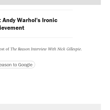
: Andy Warhol's Ironic
ievement
ost of
The Reason Interview With Nick Gillespie
.
version
 URL
ason to Google