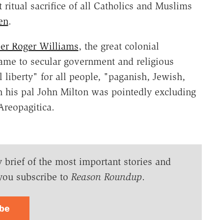
 ritual sacrifice of all Catholics and Muslims
en
.
r Roger Williams
, the great colonial
ame to secular government and religious
 liberty" for all people, "paganish, Jewish,
en his pal John Milton was pointedly excluding
 Areopagitica.
y brief of the most important stories and
you subscribe to
Reason Roundup
.
ibe