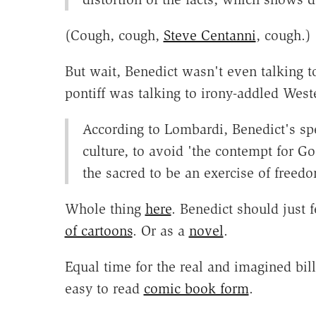
(Cough, cough,
Steve Centanni
, cough.)
But wait, Benedict wasn't even talking 
pontiff was talking to irony-addled West
According to Lombardi, Benedict's s
culture, to avoid 'the contempt for G
the sacred to be an exercise of freedo
Whole thing
here
. Benedict should just 
of cartoons
. Or as a
novel
.
Equal time for the real and imagined bill
easy to read
comic book form
.