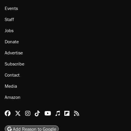
Events
Staff
Jobs
Donate
Advertise
Subscribe
Contact
Media
Amazon
Reason Facebook
@reason on X
Reason Instagram
Reason TikTok
Reason Youtube
Apple Podcasts
Reason on Flipboard
Reason RSS
Add Reason to Google