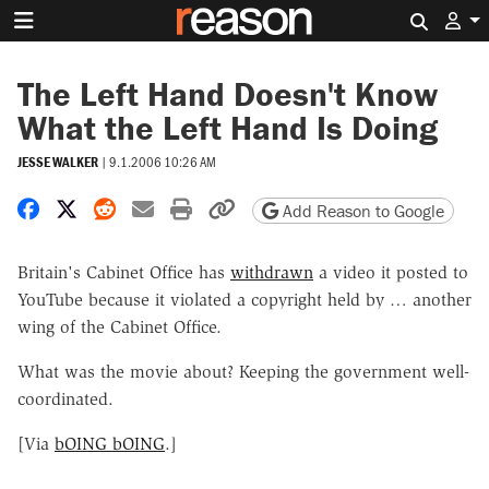
Search 
The Left Hand Doesn't Know
What the Left Hand Is Doing
JESSE WALKER
|
9.1.2006 10:26 AM
Share on Facebook
Share on X
Share on Reddit
Share by email
Print friendly version
Copy page URL
Add Reason to Google
Britain's Cabinet Office has
withdrawn
a video it posted to
YouTube because it violated a copyright held by … another
wing of the Cabinet Office.
What was the movie about? Keeping the government well-
coordinated.
[Via
bOING bOING
.]