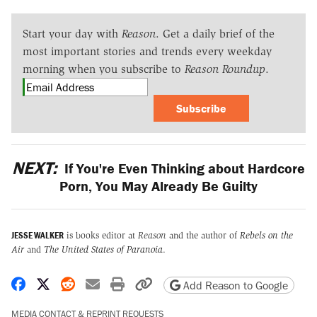
Start your day with
Reason
. Get a daily brief of the
most important stories and trends every weekday
morning when you subscribe to
Reason Roundup
.
Subscribe
NEXT:
If You're Even Thinking about Hardcore
Porn, You May Already Be Guilty
JESSE WALKER
is books editor at
Reason
and the author of
Rebels on the
Air
and
The United States of Paranoia
.
Share on Facebook
Share on X
Share on Reddit
Share by email
Print friendly version
Copy page URL
Add Reason to Google
MEDIA CONTACT & REPRINT REQUESTS