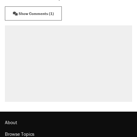
Show Comments (1)
About
Browse Topics