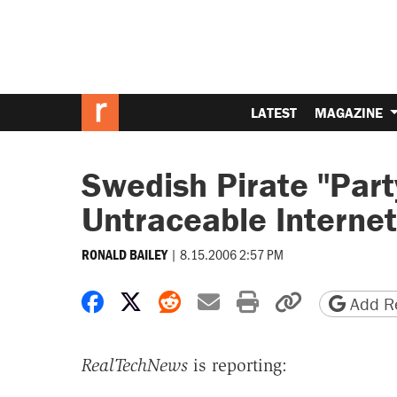
LATEST
MAGAZINE
Swedish Pirate "Par
Untraceable Internet
|
8.15.2006 2:57 PM
RONALD BAILEY
Share on Facebook
Share on X
Share on Reddit
Share by email
Print friendly 
Copy page
Add Re
RealTechNews
is reporting: