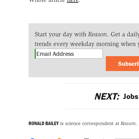
Start your day with
Reason
. Get a dail
trends every weekday morning when 
Subscr
NEXT:
Jobs
RONALD BAILEY
is science correspondent at
Reason
.