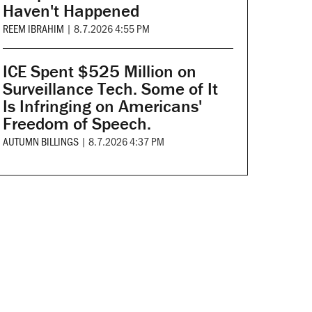
Haven't Happened
REEM IBRAHIM
|
8.7.2026 4:55 PM
ICE Spent $525 Million on
Surveillance Tech. Some of It
Is Infringing on Americans'
Freedom of Speech.
AUTUMN BILLINGS
|
8.7.2026 4:37 PM