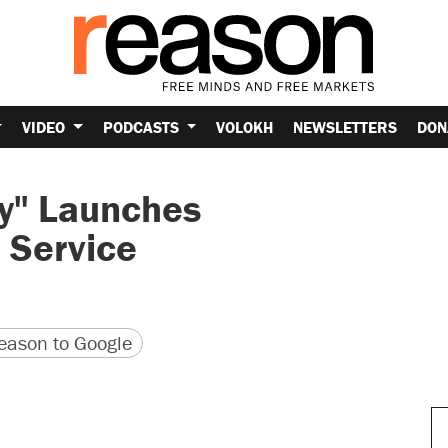
VIDEO
PODCASTS
VOLOKH
NEWSLETTERS
DON
ty" Launches
 Service
version
 URL
ason to Google