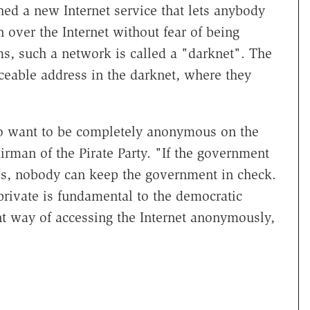
hed a new Internet service that lets anybody
 over the Internet without fear of being
ms, such a network is called a "darknet". The
ceable address in the darknet, where they
to want to be completely anonymous on the
irman of the Pirate Party. "If the government
es, nobody can keep the government in check.
private is fundamental to the democratic
nt way of accessing the Internet anonymously,