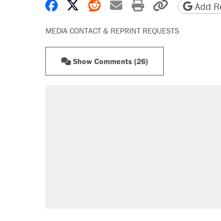
Share on Facebook
Share on X
Share on Reddit
Share by email
Print friendly 
Copy page
Add Re
MEDIA CONTACT & REPRINT REQUESTS
Show Comments (26)