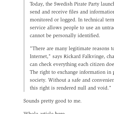
Today, the Swedish Pirate Party launc
send and receive files and information
monitored or logged. In technical ter
service allows people to use an untra
cannot be personally identified.
"There are many legitimate reasons 
Internet," says Rickard Falkvinge, cha
can check everything each citizen do
The right to exchange information in 
society. Without a safe and convenie
this right is rendered null and void."
Sounds pretty good to me.
Whole article
here
.