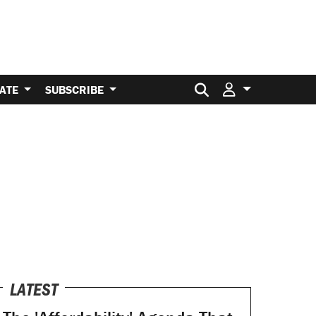
Search for:
ATE
SUBSCRIBE
LATEST