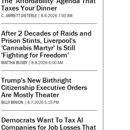
The 'Affordability' Agenda That
Taxes Your Dinner
C. JARRETT DIETERLE
|
8.8.2026 7:00 AM
After 2 Decades of Raids and
Prison Stints, Liverpool's
'Cannabis Martyr' Is Still
'Fighting for Freedom'
MATTHA BUSBY
|
8.8.2026 6:00 AM
Trump's New Birthright
Citizenship Executive Orders
Are Mostly Theater
BILLY BINION
|
8.7.2026 5:15 PM
Democrats Want To Tax AI
Companies for Job Losses That