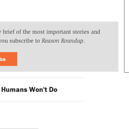
y brief of the most important stories and
you subscribe to
Reason Roundup
.
ibe
 Humans Won't Do