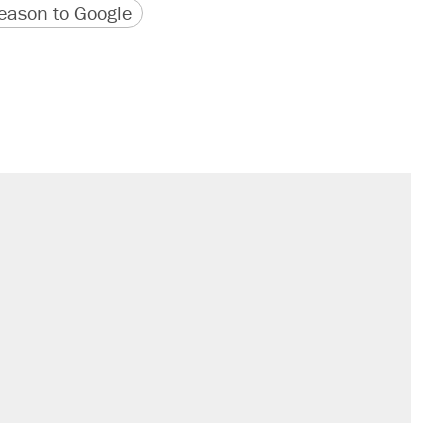
version
 URL
ason to Google