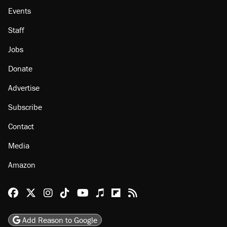
Events
Staff
Jobs
Donate
Advertise
Subscribe
Contact
Media
Amazon
Reason Facebook
@reason on X
Reason Instagram
Reason TikTok
Reason Youtube
Apple Podcasts
Reason on Flipboard
Reason RSS
Add Reason to Google