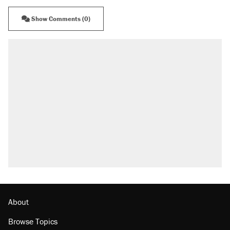
Show Comments (0)
About
Browse Topics