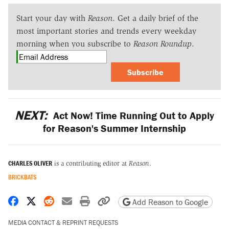
Start your day with
Reason
. Get a daily brief of the
most important stories and trends every weekday
morning when you subscribe to
Reason Roundup
.
Subscribe
NEXT:
Act Now! Time Running Out to Apply
for Reason's Summer Internship
CHARLES OLIVER
is a contributing editor at
Reason
.
BRICKBATS
Share on Facebook
Share on X
Share on Reddit
Share by email
Print friendly version
Copy page URL
Add Reason to Google
MEDIA CONTACT & REPRINT REQUESTS