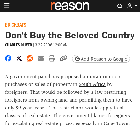
Search 
BRICKBATS
Don't Buy the Beloved Country
CHARLES OLIVER
|
3.22.2006 12:00 AM
Share on Facebook
Share on X
Share on Reddit
Share by email
Print friendly version
Copy page URL
Add Reason to Google
A government panel has proposed a moratorium on
purchases or sales of property in
South Africa
by
foreigners. That would be followed by a law restricting
foreigners from owning land and permitting them to have
only 99-year leases. The restrictions would apply to all
classes of real estate. The government blames foreigners
for escalating real estate prices, especially in Cape Town.