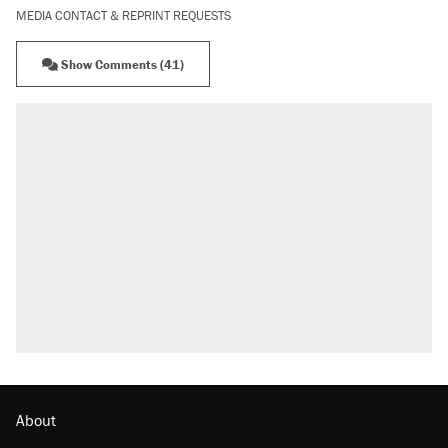
MEDIA CONTACT & REPRINT REQUESTS
Show Comments (41)
About