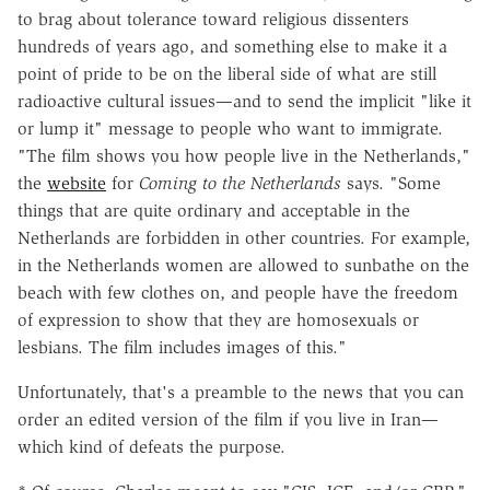
to brag about tolerance toward religious dissenters
hundreds of years ago, and something else to make it a
point of pride to be on the liberal side of what are still
radioactive cultural issues—and to send the implicit "like it
or lump it" message to people who want to immigrate.
"The film shows you how people live in the Netherlands,"
the
website
for
Coming to the Netherlands
says. "Some
things that are quite ordinary and acceptable in the
Netherlands are forbidden in other countries. For example,
in the Netherlands women are allowed to sunbathe on the
beach with few clothes on, and people have the freedom
of expression to show that they are homosexuals or
lesbians. The film includes images of this."
Unfortunately, that's a preamble to the news that you can
order an edited version of the film if you live in Iran—
which kind of defeats the purpose.