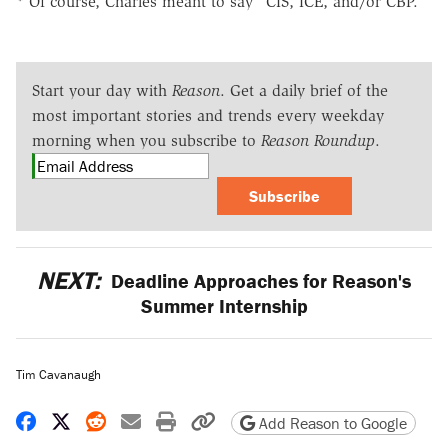
* Of course, Charles meant to say "CIS, ICE, and/or CBP."
Start your day with
Reason
. Get a daily brief of the
most important stories and trends every weekday
morning when you subscribe to
Reason Roundup
.
Subscribe
NEXT:
Deadline Approaches for Reason's
Summer Internship
Tim Cavanaugh
Share on Facebook
Share on X
Share on Reddit
Share by email
Print friendly version
Copy page URL
Add Reason to Google