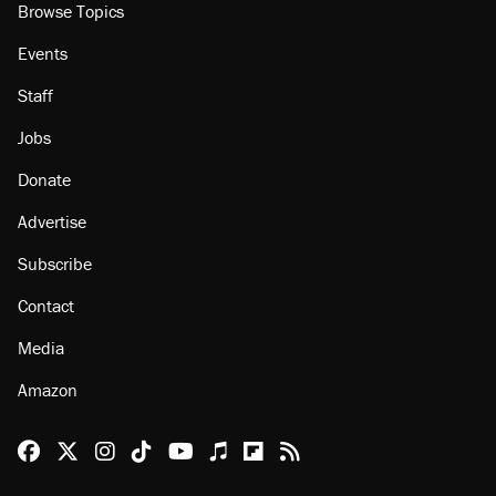
Browse Topics
Events
Staff
Jobs
Donate
Advertise
Subscribe
Contact
Media
Amazon
Reason Facebook
@reason on X
Reason Instagram
Reason TikTok
Reason Youtube
Apple Podcasts
Reason on Flipboard
Reason RSS