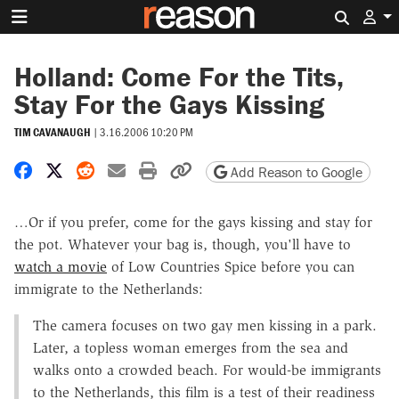
Search 
Holland: Come For the Tits,
Stay For the Gays Kissing
TIM CAVANAUGH
|
3.16.2006 10:20 PM
Share on Facebook
Share on X
Share on Reddit
Share by email
Print friendly version
Copy page URL
Add Reason to Google
…Or if you prefer, come for the gays kissing and stay for
the pot. Whatever your bag is, though, you'll have to
watch a movie
of Low Countries Spice before you can
immigrate to the Netherlands:
The camera focuses on two gay men kissing in a park.
Later, a topless woman emerges from the sea and
walks onto a crowded beach. For would-be immigrants
to the Netherlands, this film is a test of their readiness