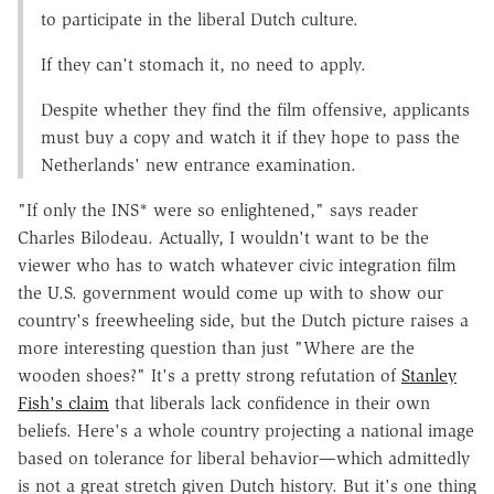
to participate in the liberal Dutch culture.
If they can't stomach it, no need to apply.
Despite whether they find the film offensive, applicants
must buy a copy and watch it if they hope to pass the
Netherlands' new entrance examination.
"If only the INS* were so enlightened," says reader
Charles Bilodeau. Actually, I wouldn't want to be the
viewer who has to watch whatever civic integration film
the U.S. government would come up with to show our
country's freewheeling side, but the Dutch picture raises a
more interesting question than just "Where are the
wooden shoes?" It's a pretty strong refutation of
Stanley
Fish's claim
that liberals lack confidence in their own
beliefs. Here's a whole country projecting a national image
based on tolerance for liberal behavior—which admittedly
is not a great stretch given Dutch history. But it's one thing