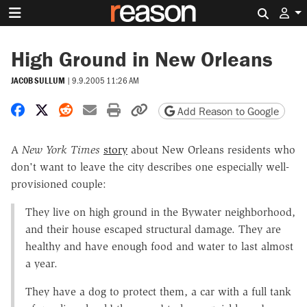
Search 
High Ground in New Orleans
JACOB SULLUM
|
9.9.2005 11:26 AM
Share on Facebook
Share on X
Share on Reddit
Share by email
Print friendly version
Copy page URL
Add Reason to Google
A
New York Times
story
about New Orleans residents who
don't want to leave the city describes one especially well-
provisioned couple:
They live on high ground in the Bywater neighborhood,
and their house escaped structural damage. They are
healthy and have enough food and water to last almost
a year.
They have a dog to protect them, a car with a full tank