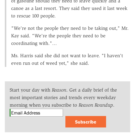
of gasoline should they need to leave quickly and a
canoe as a last resort. They said they used it last week
to rescue 100 people.
"We're not the people they need to be taking out," Mr.
Kay said. "We're the people they need to be
coordinating with."…
Ms. Harris said she did not want to leave. "I haven't
even run out of weed yet," she said.
Start your day with
Reason
. Get a daily brief of the
most important stories and trends every weekday
morning when you subscribe to
Reason Roundup
.
Subscribe