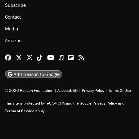
Subscribe
Contact
Media
Amazon
Reason Facebook
@reason on X
Reason Instagram
Reason TikTok
Reason Youtube
Apple Podcasts
Reason on Flipboard
Reason RSS
Add Reason to Google
© 2026 Reason Foundation
|
Accessibility
|
Privacy Policy
|
Terms Of Use
This site is protected by reCAPTCHA and the Google
Privacy Policy
and
Terms of Service
apply.