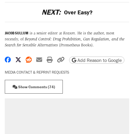
NEXT:
Over Easy?
JACOB SULLUM
is a senior editor at
Reason
. He is the author, most
recently, of
Beyond Control: Drug Prohibition, Gun Regulation, and the
Search for Sensible Alternatives
(Prometheus Books).
Share on Facebook
Share on X
Share on Reddit
Share by email
Print friendly version
Copy page URL
Add Reason to Google
MEDIA CONTACT & REPRINT REQUESTS
Show Comments (74)