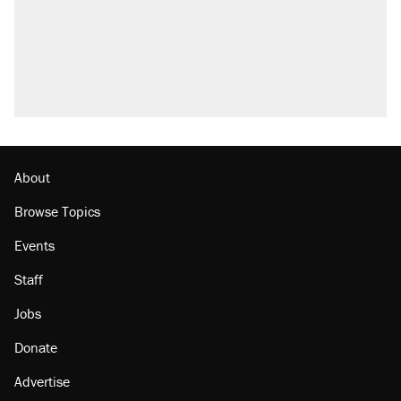
About
Browse Topics
Events
Staff
Jobs
Donate
Advertise