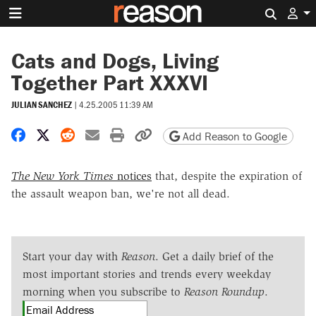
Search 
Cats and Dogs, Living
Together Part XXXVI
JULIAN SANCHEZ
|
4.25.2005 11:39 AM
Share on Facebook
Share on X
Share on Reddit
Share by email
Print friendly version
Copy page URL
Add Reason to Google
The New York Times
notices
that, despite the expiration of
the assault weapon ban, we're not all dead.
Start your day with
Reason
. Get a daily brief of the
most important stories and trends every weekday
morning when you subscribe to
Reason Roundup
.