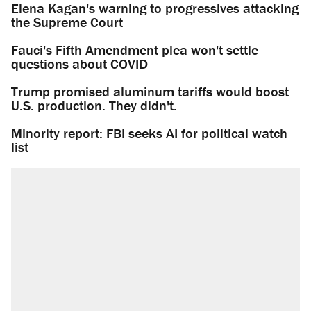
Elena Kagan's warning to progressives attacking
the Supreme Court
Fauci's Fifth Amendment plea won't settle
questions about COVID
Trump promised aluminum tariffs would boost
U.S. production. They didn't.
Minority report: FBI seeks AI for political watch
list