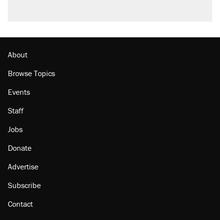
About
Browse Topics
Events
Staff
Jobs
Donate
Advertise
Subscribe
Contact