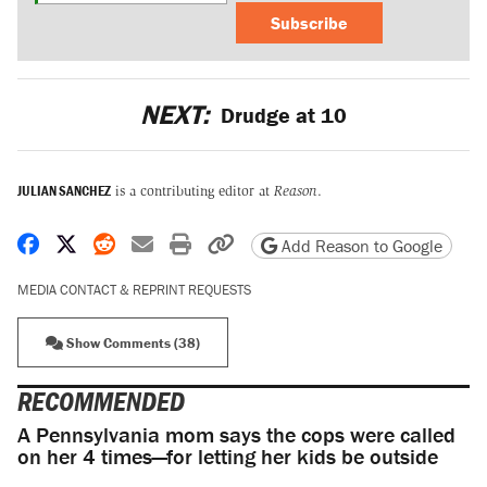
Subscribe
NEXT:
Drudge at 10
JULIAN SANCHEZ
is a contributing editor at
Reason
.
Share on Facebook
Share on X
Share on Reddit
Share by email
Print friendly version
Copy page URL
Add Reason to Google
MEDIA CONTACT & REPRINT REQUESTS
Show Comments (38)
RECOMMENDED
A Pennsylvania mom says the cops were called
on her 4 times—for letting her kids be outside