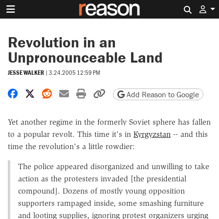
Search 
Revolution in an
Unpronounceable Land
JESSE WALKER
|
3.24.2005 12:59 PM
Share on Facebook
Share on X
Share on Reddit
Share by email
Print friendly version
Copy page URL
Add Reason to Google
Yet another regime in the formerly Soviet sphere has fallen
to a popular revolt. This time it's in
Kyrgyzstan
-- and this
time the revolution's a little rowdier:
The police appeared disorganized and unwilling to take
action as the protesters invaded [the presidential
compound]. Dozens of mostly young opposition
supporters rampaged inside, some smashing furniture
and looting supplies, ignoring protest organizers urging