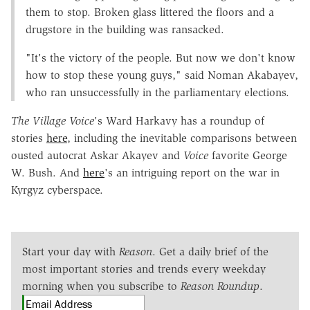
them to stop. Broken glass littered the floors and a
drugstore in the building was ransacked.
"It's the victory of the people. But now we don't know
how to stop these young guys," said Noman Akabayev,
who ran unsuccessfully in the parliamentary elections.
The Village Voice
's Ward Harkavy has a roundup of
stories
here
, including the inevitable comparisons between
ousted autocrat Askar Akayev and
Voice
favorite George
W. Bush. And
here
's an intriguing report on the war in
Kyrgyz cyberspace.
Start your day with
Reason
. Get a daily brief of the
most important stories and trends every weekday
morning when you subscribe to
Reason Roundup
.