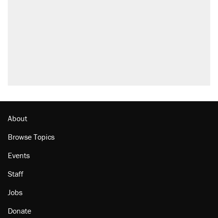
About
Browse Topics
Events
Staff
Jobs
Donate