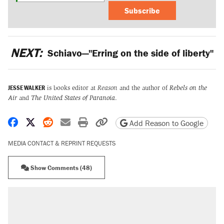
Subscribe
NEXT:
Schiavo—"Erring on the side of liberty"
JESSE WALKER
is books editor at
Reason
and the author of
Rebels on the
Air
and
The United States of Paranoia
.
Share on Facebook
Share on X
Share on Reddit
Share by email
Print friendly version
Copy page URL
Add Reason to Google
MEDIA CONTACT & REPRINT REQUESTS
Show Comments (48)