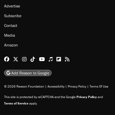
Advertise
Subscribe
Contact
Media
Amazon
Reason Facebook
@reason on X
Reason Instagram
Reason TikTok
Reason Youtube
Apple Podcasts
Reason on Flipboard
Reason RSS
Add Reason to Google
© 2026 Reason Foundation
|
Accessibility
|
Privacy Policy
|
Terms Of Use
This site is protected by reCAPTCHA and the Google
Privacy Policy
and
Terms of Service
apply.