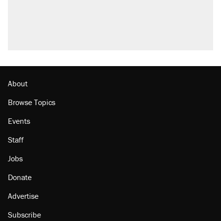
About
Browse Topics
Events
Staff
Jobs
Donate
Advertise
Subscribe