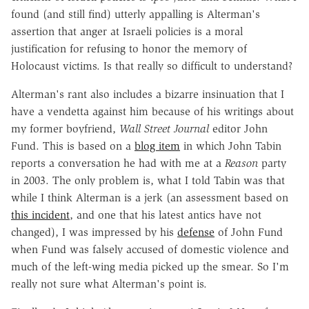
found (and still find) utterly appalling is Alterman's
assertion that anger at Israeli policies is a moral
justification for refusing to honor the memory of
Holocaust victims. Is that really so difficult to understand?
Alterman's rant also includes a bizarre insinuation that I
have a vendetta against him because of his writings about
my former boyfriend,
Wall Street Journal
editor John
Fund. This is based on a
blog item
in which John Tabin
reports a conversation he had with me at a
Reason
party
in 2003. The only problem is, what I told Tabin was that
while I think Alterman is a jerk (an assessment based on
this incident
, and one that his latest antics have not
changed), I was impressed by his
defense
of John Fund
when Fund was falsely accused of domestic violence and
much of the left-wing media picked up the smear. So I'm
really not sure what Alterman's point is.