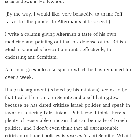
secular Jews in Hollywood.
(By the way, I would like, very belatedly, to thank
Jeff
Jarvis
for the pointer to Alterman's little screed.)
I write a column giving Alterman a taste of his own
medicine and pointing out that his defense of the British
Muslim Council's boycott amounts, effectively, to
endorsing anti-Semitism.
Alterman goes into a tailspin in which he has remained for
over a week.
His basic argument (echoed by his minions) seems to be
that I called him an anti-Semite and a self-hating Jew
because he has dared criticize Israeli policies and speak in
favor of suffering Palestinians. Puh-leeze. I think there's
plenty of reasonable criticism that can be made of Israeli
policies, and I don't even think that all
un
reasonable
criticism of Israeli policies is
ipso facto
anti-Semitic. What I