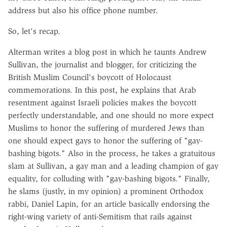
address but also his office phone number.
So, let's recap.
Alterman writes a blog post in which he taunts Andrew
Sullivan, the journalist and blogger, for criticizing the
British Muslim Council's boycott of Holocaust
commemorations. In this post, he explains that Arab
resentment against Israeli policies makes the boycott
perfectly understandable, and one should no more expect
Muslims to honor the suffering of murdered Jews than
one should expect gays to honor the suffering of "gay-
bashing bigots." Also in the process, he takes a gratuitous
slam at Sullivan, a gay man and a leading champion of gay
equality, for colluding with "gay-bashing bigots." Finally,
he slams (justly, in my opinion) a prominent Orthodox
rabbi, Daniel Lapin, for an article basically endorsing the
right-wing variety of anti-Semitism that rails against