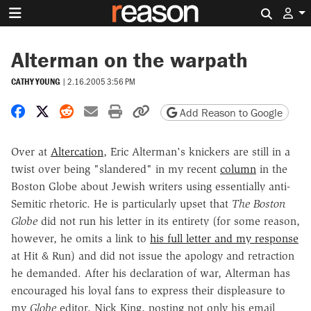
Search 
Alterman on the warpath
CATHY YOUNG
|
2.16.2005 3:56 PM
Share on Facebook
Share on X
Share on Reddit
Share by email
Print friendly version
Copy page URL
Add Reason to Google
Over at
Altercation
, Eric Alterman's knickers are still in a
twist over being "slandered" in my recent
column
in the
Boston Globe about Jewish writers using essentially anti-
Semitic rhetoric. He is particularly upset that
The Boston
Globe
did not run his letter in its entirety (for some reason,
however, he omits a link to
his full letter and my response
at Hit & Run) and did not issue the apology and retraction
he demanded. After his declaration of war, Alterman has
encouraged his loyal fans to express their displeasure to
my
Globe
editor, Nick King, posting not only his email