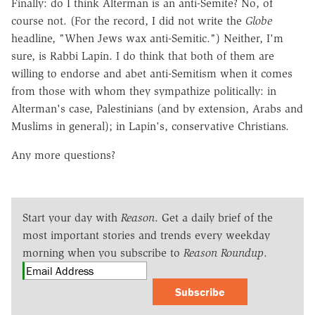
Finally: do I think Alterman is an anti-Semite? No, of
course not. (For the record, I did not write the
Globe
headline, "When Jews wax anti-Semitic.") Neither, I'm
sure, is Rabbi Lapin. I do think that both of them are
willing to endorse and abet anti-Semitism when it comes
from those with whom they sympathize politically: in
Alterman's case, Palestinians (and by extension, Arabs and
Muslims in general); in Lapin's, conservative Christians.
Any more questions?
Start your day with
Reason
. Get a daily brief of the
most important stories and trends every weekday
morning when you subscribe to
Reason Roundup
.
Subscribe