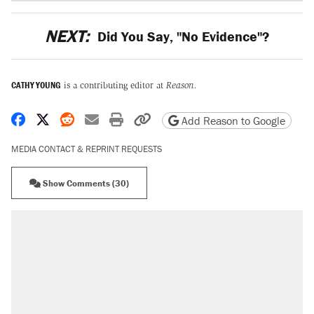
NEXT:
Did You Say, "No Evidence"?
CATHY YOUNG
is a contributing editor at
Reason.
Share on Facebook
Share on X
Share on Reddit
Share by email
Print friendly version
Copy page URL
Add Reason to Google
MEDIA CONTACT & REPRINT REQUESTS
Show Comments (30)