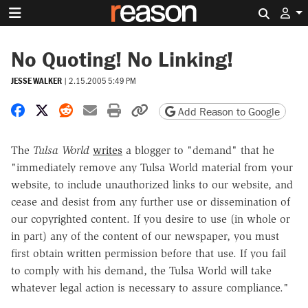
Search 
No Quoting! No Linking!
JESSE WALKER
|
2.15.2005 5:49 PM
Share on Facebook
Share on X
Share on Reddit
Share by email
Print friendly version
Copy page URL
Add Reason to Google
The
Tulsa World
writes
a blogger to "demand" that he
"immediately remove any Tulsa World material from your
website, to include unauthorized links to our website, and
cease and desist from any further use or dissemination of
our copyrighted content. If you desire to use (in whole or
in part) any of the content of our newspaper, you must
first obtain written permission before that use. If you fail
to comply with his demand, the Tulsa World will take
whatever legal action is necessary to assure compliance."