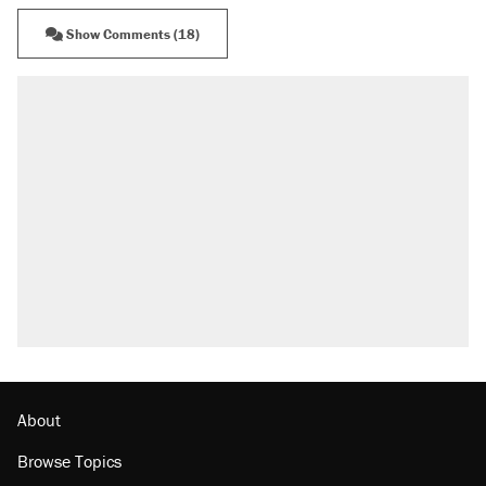
Show Comments (18)
About
Browse Topics