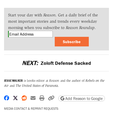
Start your day with
Reason
. Get a daily brief of the
most important stories and trends every weekday
morning when you subscribe to
Reason Roundup
.
Subscribe
NEXT:
Zoloft Defense Sacked
JESSE WALKER
is books editor at
Reason
and the author of
Rebels on the
Air
and
The United States of Paranoia
.
Share on Facebook
Share on X
Share on Reddit
Share by email
Print friendly version
Copy page URL
Add Reason to Google
MEDIA CONTACT & REPRINT REQUESTS