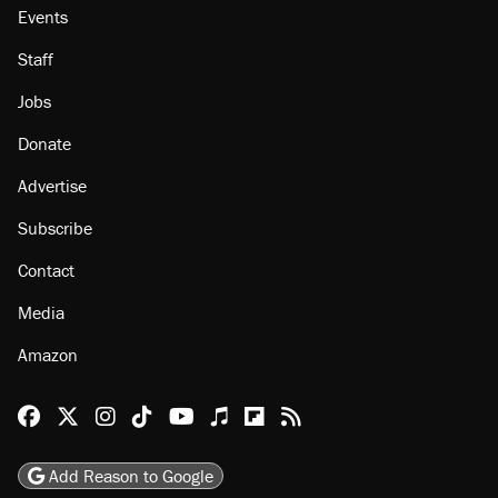
Events
Staff
Jobs
Donate
Advertise
Subscribe
Contact
Media
Amazon
Reason Facebook
@reason on X
Reason Instagram
Reason TikTok
Reason Youtube
Apple Podcasts
Reason on Flipboard
Reason RSS
Add Reason to Google