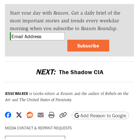
Start your day with
Reason
. Get a daily brief of the
most important stories and trends every weekday
morning when you subscribe to
Reason Roundup
.
Subscribe
NEXT:
The Shadow CIA
JESSE WALKER
is books editor at
Reason
and the author of
Rebels on the
Air
and
The United States of Paranoia
.
Share on Facebook
Share on X
Share on Reddit
Share by email
Print friendly version
Copy page URL
Add Reason to Google
MEDIA CONTACT & REPRINT REQUESTS