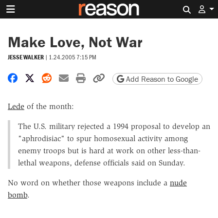
Search 
Make Love, Not War
JESSE WALKER
|
1.24.2005 7:15 PM
Share on Facebook
Share on X
Share on Reddit
Share by email
Print friendly version
Copy page URL
Add Reason to Google
Lede
of the month:
The U.S. military rejected a 1994 proposal to develop an
"aphrodisiac" to spur homosexual activity among
enemy troops but is hard at work on other less-than-
lethal weapons, defense officials said on Sunday.
No word on whether those weapons include a
nude
bomb
.