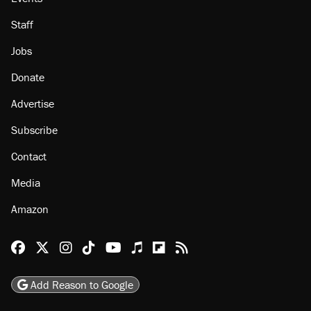
About
Browse Topics
Events
Staff
Jobs