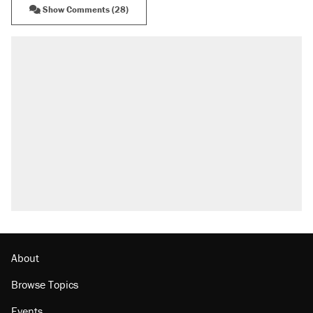
Show Comments (28)
RECOMMENDED
Elena Kagan's warning to progressives
attacking the Supreme Court
Fauci's Fifth Amendment plea won't settle
questions about COVID
Trump promised aluminum tariffs would boost
U.S. production. They didn't.
A Pennsylvania mom says the cops were
called on her 4 times—for letting her kids be
outside
Podcast: How a top Democratic operative lost
faith in her party