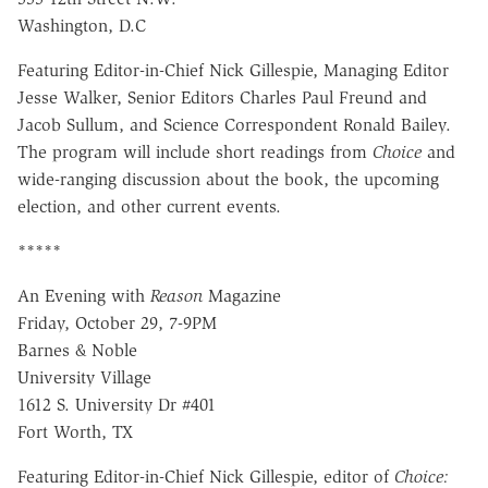
Washington, D.C
Featuring Editor-in-Chief Nick Gillespie, Managing Editor
Jesse Walker, Senior Editors Charles Paul Freund and
Jacob Sullum, and Science Correspondent Ronald Bailey.
The program will include short readings from
Choice
and
wide-ranging discussion about the book, the upcoming
election, and other current events.
*****
An Evening with
Reason
Magazine
Friday, October 29, 7-9PM
Barnes & Noble
University Village
1612 S. University Dr #401
Fort Worth, TX
Featuring Editor-in-Chief Nick Gillespie, editor of
Choice: