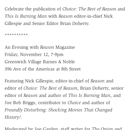
Celebrate the publication of
Choice: The Best of Reason
and
This Is Burning Man
with
Reason
editor-in-chief Nick
Gillespie and Senior Editor Brian Doherty.
**********
An Evening with
Reason
Magazine
Friday, November 12, 7-9pm
Greenwich Village Barnes & Noble
396 Ave of the Americas at 8th Street
Featuring Nick Gillespie, editor-in-chief of
Reason
and
editor of
Choice: The Best of Reason
, Brian Doherty, senior
editor of
Reason
and author of
This Is Burning Man
, and
Joe Bob Briggs, contributor to
Choice
and author of
Proundly Disturbing: Shocking Movies That Changed
History!
.
Moderated by Joe Garden, staff writer for
The Onion
and