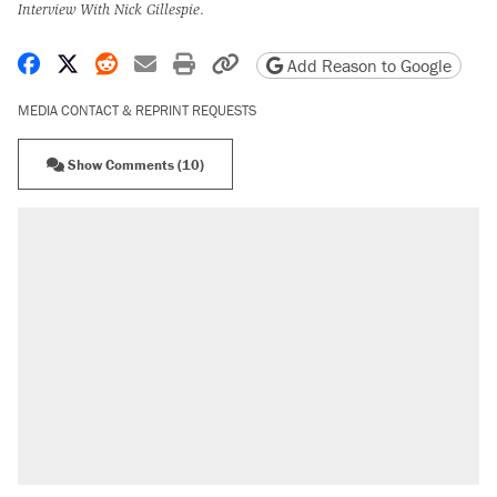
Interview With Nick Gillespie
.
Share on Facebook
Share on X
Share on Reddit
Share by email
Print friendly version
Copy page URL
Add Reason to Google
MEDIA CONTACT & REPRINT REQUESTS
Show Comments (10)