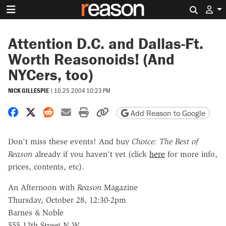
Search 
Attention D.C. and Dallas-Ft.
Worth Reasonoids! (And
NYCers, too)
NICK GILLESPIE
|
10.25.2004 10:23 PM
Share on Facebook
Share on X
Share on Reddit
Share by email
Print friendly version
Copy page URL
Add Reason to Google
Don't miss these events! And buy
Choice: The Best of
Reason
already if you haven't yet (click
here
for more info,
prices, contents, etc).
An Afternoon with
Reason
Magazine
Thursday, October 28, 12:30-2pm
Barnes & Noble
555 12th Street N.W.