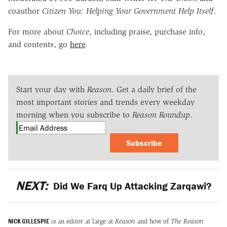
coauthor
Citizen You: Helping Your Government Help Itself
.
For more about
Choice
, including praise, purchase info,
and contents, go
here
.
Start your day with
Reason
. Get a daily brief of the
most important stories and trends every weekday
morning when you subscribe to
Reason Roundup
.
Subscribe
NEXT:
Did We Farq Up Attacking Zarqawi?
NICK GILLESPIE
is an editor at large at
Reason
and host of
The Reason