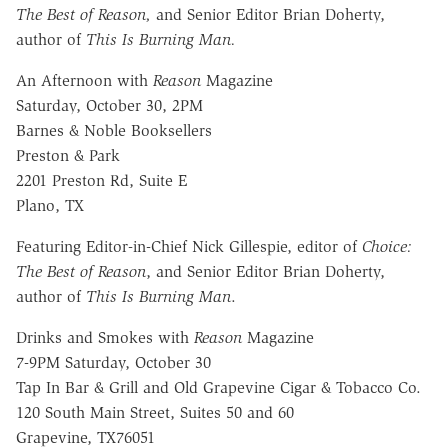
The Best of Reason,
and Senior Editor Brian Doherty,
author of
This Is Burning Man.
An Afternoon with
Reason
Magazine
Saturday, October 30, 2PM
Barnes & Noble Booksellers
Preston & Park
2201 Preston Rd, Suite E
Plano, TX
Featuring Editor-in-Chief Nick Gillespie, editor of
Choice:
The Best of Reason
, and Senior Editor Brian Doherty,
author of
This Is Burning Man
.
Drinks and Smokes with
Reason
Magazine
7-9PM Saturday, October 30
Tap In Bar & Grill and Old Grapevine Cigar & Tobacco Co.
120 South Main Street, Suites 50 and 60
Grapevine, TX76051