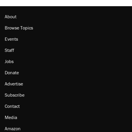
About
Browse Topics
Events
Staff
Jobs
Donate
Advertise
Subscribe
Contact
Media
Amazon