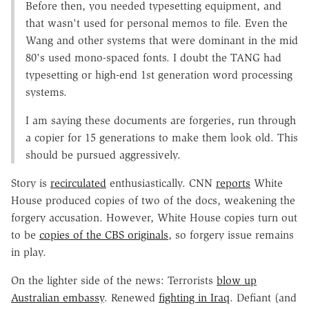
Before then, you needed typesetting equipment, and
that wasn't used for personal memos to file. Even the
Wang and other systems that were dominant in the mid
80's used mono-spaced fonts. I doubt the TANG had
typesetting or high-end 1st generation word processing
systems.
I am saying these documents are forgeries, run through
a copier for 15 generations to make them look old. This
should be pursued aggressively.
Story is
recirculated
enthusiastically. CNN
reports
White
House produced copies of two of the docs, weakening the
forgery accusation. However, White House copies turn out
to be
copies of the CBS originals
, so forgery issue remains
in play.
On the lighter side of the news: Terrorists
blow up
Australian embassy
. Renewed
fighting in Iraq
. Defiant (and