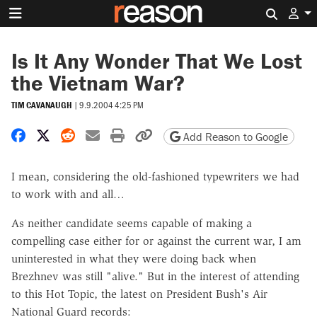
Search 
Is It Any Wonder That We Lost
the Vietnam War?
TIM CAVANAUGH
|
9.9.2004 4:25 PM
Share on Facebook
Share on X
Share on Reddit
Share by email
Print friendly version
Copy page URL
Add Reason to Google
I mean, considering the old-fashioned typewriters we had
to work with and all…
As neither candidate seems capable of making a
compelling case either for or against the current war, I am
uninterested in what they were doing back when
Brezhnev was still "alive." But in the interest of attending
to this Hot Topic, the latest on President Bush's Air
National Guard records: