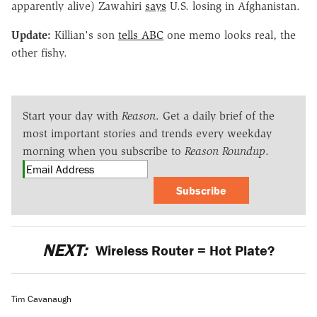
apparently alive) Zawahiri
says
U.S. losing in Afghanistan.
Update:
Killian's son
tells ABC
one memo looks real, the
other fishy.
Start your day with
Reason
. Get a daily brief of the
most important stories and trends every weekday
morning when you subscribe to
Reason Roundup
.
Subscribe
NEXT:
Wireless Router = Hot Plate?
Tim Cavanaugh