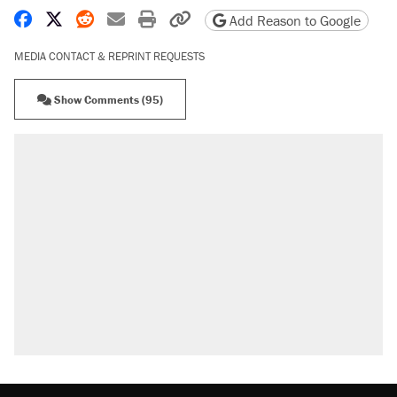
Share on Facebook
Share on X
Share on Reddit
Share by email
Print friendly version
Copy page URL
Add Reason to Google
MEDIA CONTACT & REPRINT REQUESTS
Show Comments (95)