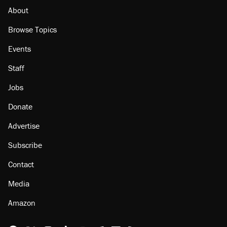
About
Browse Topics
Events
Staff
Jobs
Donate
Advertise
Subscribe
Contact
Media
Amazon