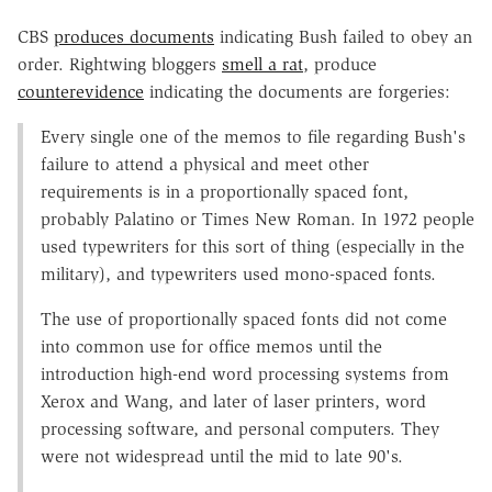
CBS
produces documents
indicating Bush failed to obey an
order. Rightwing bloggers
smell a rat
, produce
counterevidence
indicating the documents are forgeries:
Every single one of the memos to file regarding Bush's
failure to attend a physical and meet other
requirements is in a proportionally spaced font,
probably Palatino or Times New Roman. In 1972 people
used typewriters for this sort of thing (especially in the
military), and typewriters used mono-spaced fonts.
The use of proportionally spaced fonts did not come
into common use for office memos until the
introduction high-end word processing systems from
Xerox and Wang, and later of laser printers, word
processing software, and personal computers. They
were not widespread until the mid to late 90's.