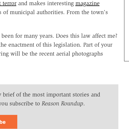
t terror
and makes interesting
magazine
s of municipal authorities. From the town's
 been for many years. Does this law affect me?
he enactment of this legislation. Part of your
aring will be the recent aerial photographs
y brief of the most important stories and
you subscribe to
Reason Roundup
.
ibe