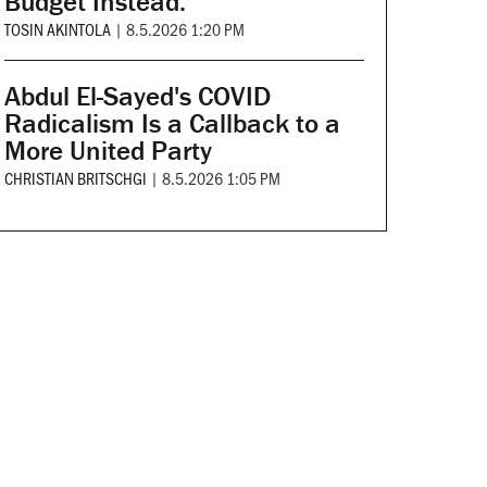
Budget Instead.
TOSIN AKINTOLA
|
8.5.2026 1:20 PM
Abdul El-Sayed's COVID
Radicalism Is a Callback to a
More United Party
CHRISTIAN BRITSCHGI
|
8.5.2026 1:05 PM