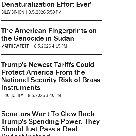
Denaturalization Effort Ever'
BILLY BINION
|
8.5.2026 5:59 PM
The American Fingerprints on
the Genocide in Sudan
MATTHEW PETTI
|
8.5.2026 4:15 PM
Trump's Newest Tariffs Could
Protect America From the
National Security Risk of Brass
Instruments
ERIC BOEHM
|
8.5.2026 3:40 PM
Senators Want To Claw Back
Trump's Spending Power. They
Should Just Pass a Real