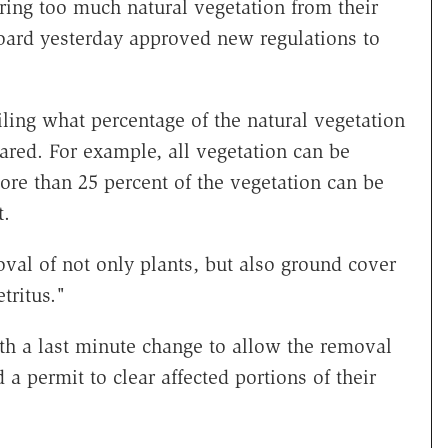
ing too much natural vegetation from their
oard yesterday approved new regulations to
iling what percentage of the natural vegetation
eared. For example, all vegetation can be
ore than 25 percent of the vegetation can be
t.
val of not only plants, but also ground cover
tritus."
h a last minute change to allow the removal
a permit to clear affected portions of their