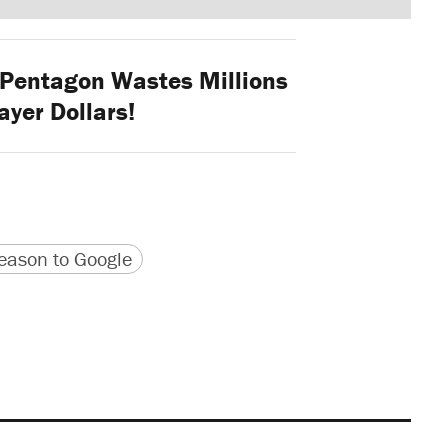
Pentagon Wastes Millions
ayer Dollars!
version
 URL
ason to Google