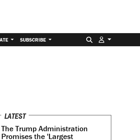
Search for:
ATE
SUBSCRIBE
LATEST
The Trump Administration
Promises the 'Largest