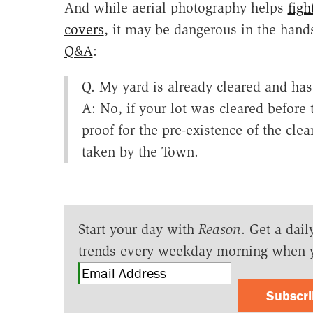
And while aerial photography helps
figh
covers
, it may be dangerous in the hand
Q&A
:
Q. My yard is already cleared and has
A: No, if your lot was cleared before t
proof for the pre-existence of the cle
taken by the Town.
Start your day with
Reason
. Get a dail
trends every weekday morning when 
Subscr