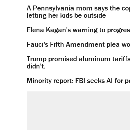
A Pennsylvania mom says the cop
letting her kids be outside
Elena Kagan's warning to progres
Fauci's Fifth Amendment plea won
Trump promised aluminum tariffs 
didn't.
Minority report: FBI seeks AI for po