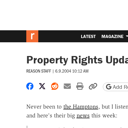
LATEST
MAGAZINE
Property Rights Upd
REASON STAFF
|
6.9.2004 10:12 AM
Share on Facebook
Share on X
Share on Reddit
Share by email
Print friendly 
Copy page
Add Re
Never been to
the Hamptons
, but I list
and here's their big
news
this week: