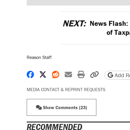
NEXT:
News Flash: 
of Taxp
Reason Staff
Share on Facebook
Share on X
Share on Reddit
Share by email
Print friendly 
Copy page
Add Re
MEDIA CONTACT & REPRINT REQUESTS
Show Comments (23)
RECOMMENDED