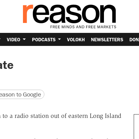
VIDEO
PODCASTS
VOLOKH
NEWSLETTERS
DON
ate
version
 URL
ason to Google
en to a radio station out of eastern Long Island