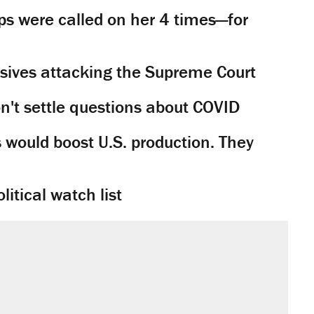
s were called on her 4 times—for
sives attacking the Supreme Court
't settle questions about COVID
would boost U.S. production. They
litical watch list