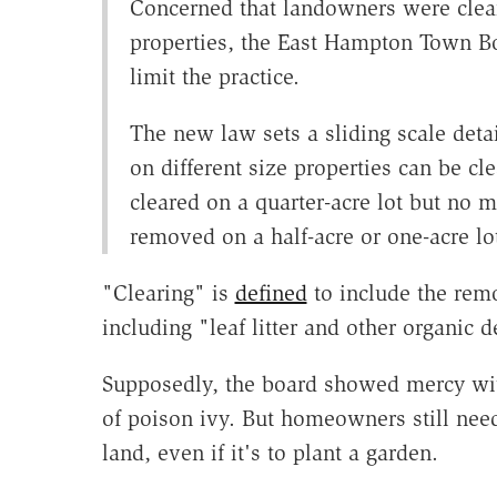
Concerned that landowners were clear
properties, the East Hampton Town B
limit the practice.
The new law sets a sliding scale deta
on different size properties can be cl
cleared on a quarter-acre lot but no m
removed on a half-acre or one-acre lo
"Clearing" is
defined
to include the remo
including "leaf litter and other organic de
Supposedly, the board showed mercy wit
of poison ivy. But homeowners still need 
land, even if it's to plant a garden.