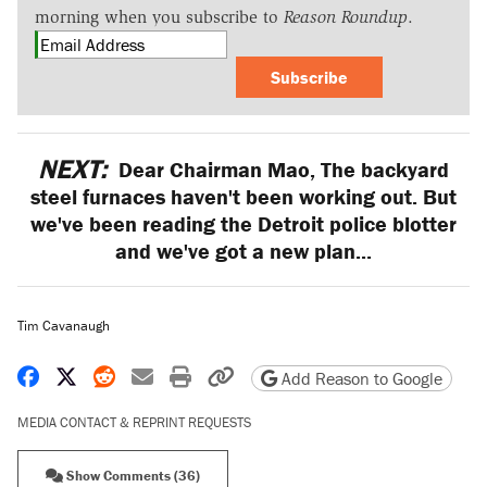
morning when you subscribe to
Reason Roundup
.
Subscribe
NEXT:
Dear Chairman Mao, The backyard
steel furnaces haven't been working out. But
we've been reading the Detroit police blotter
and we've got a new plan...
Tim Cavanaugh
Share on Facebook
Share on X
Share on Reddit
Share by email
Print friendly version
Copy page URL
Add Reason to Google
MEDIA CONTACT & REPRINT REQUESTS
Show Comments (36)