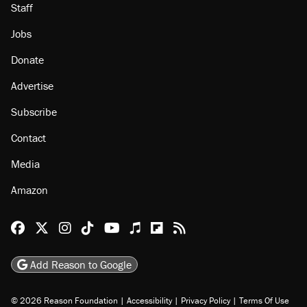
Staff
Jobs
Donate
Advertise
Subscribe
Contact
Media
Amazon
Reason Facebook
@reason on X
Reason Instagram
Reason TikTok
Reason Youtube
Apple Podcasts
Reason on Flipboard
Reason RSS
Add Reason to Google
© 2026 Reason Foundation
|
Accessibility
|
Privacy Policy
|
Terms Of Use