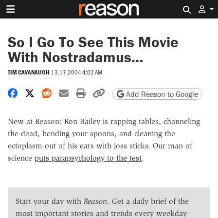
Search 
So I Go To See This Movie
With Nostradamus…
TIM CAVANAUGH
|
3.17.2004 4:02 AM
Share on Facebook
Share on X
Share on Reddit
Share by email
Print friendly version
Copy page URL
Add Reason to Google
New at Reason: Ron Bailey is rapping tables, channeling
the dead, bending your spoons, and cleaning the
ectoplasm out of his ears with joss sticks. Our man of
science
puts parapsychology to the test
.
Start your day with
Reason
. Get a daily brief of the
most important stories and trends every weekday