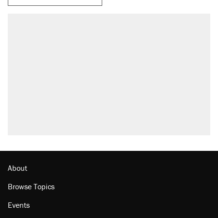
About
Browse Topics
Events