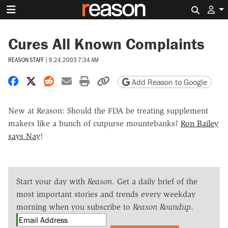
Search 
Cures All Known Complaints
REASON STAFF
|
9.24.2003 7:34 AM
Share on Facebook
Share on X
Share on Reddit
Share by email
Print friendly version
Copy page URL
Add Reason to Google
New at Reason: Should the FDA be treating supplement
makers like a bunch of cutpurse mountebanks?
Ron Bailey
says Nay
!
Start your day with
Reason
. Get a daily brief of the
most important stories and trends every weekday
morning when you subscribe to
Reason Roundup
.