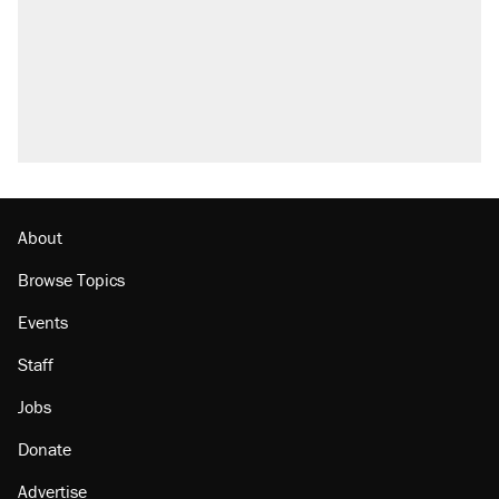
About
Browse Topics
Events
Staff
Jobs
Donate
Advertise