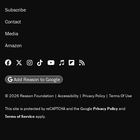
Subscribe
Contact
Media
Amazon
Reason Facebook
@reason on X
Reason Instagram
Reason TikTok
Reason Youtube
Apple Podcasts
Reason on Flipboard
Reason RSS
Add Reason to Google
© 2026 Reason Foundation
|
Accessibility
|
Privacy Policy
|
Terms Of Use
This site is protected by reCAPTCHA and the Google
Privacy Policy
and
Terms of Service
apply.