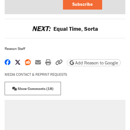
Subscribe
NEXT:
Equal Time, Sorta
Reason Staff
Share on Facebook
Share on X
Share on Reddit
Share by email
Print friendly version
Copy page URL
Add Reason to Google
MEDIA CONTACT & REPRINT REQUESTS
Show Comments (18)