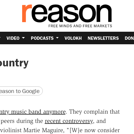
VIDEO
PODCASTS
VOLOKH
NEWSLETTERS
DON
ountry
version
 URL
ason to Google
untry music band anymore
. They complain that
y peers during the
recent controversy
, and
 violinist Martie Maguire, "[W]e now consider