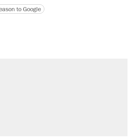
version
 URL
ason to Google