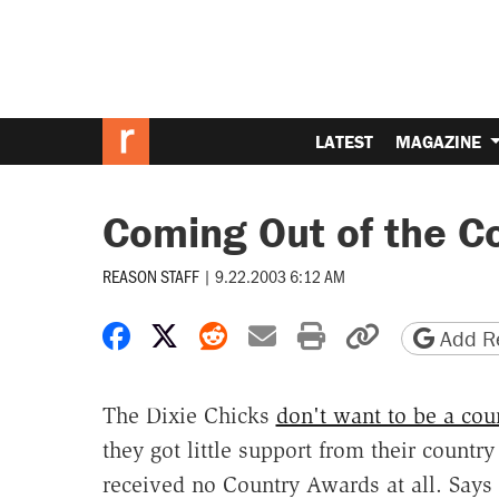
LATEST
MAGAZINE
Coming Out of the C
REASON STAFF
|
9.22.2003 6:12 AM
Share on Facebook
Share on X
Share on Reddit
Share by email
Print friendly 
Copy page
Add Re
The Dixie Chicks
don't want to be a co
they got little support from their countr
received no Country Awards at all. Says