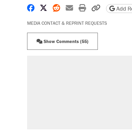
Share on Facebook
Share on X
Share on Reddit
Share by email
Print friendly 
Copy page
Add Re
MEDIA CONTACT & REPRINT REQUESTS
Show Comments (55)