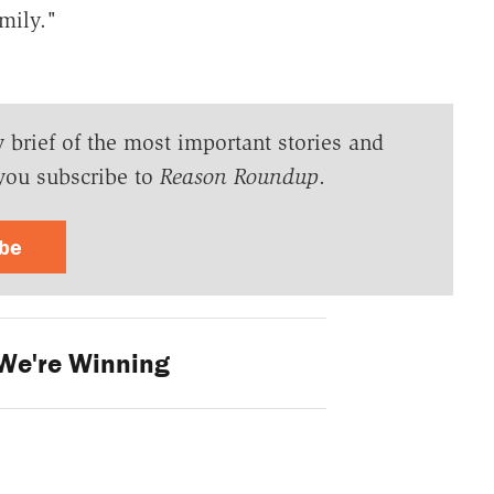
amily."
y brief of the most important stories and
you subscribe to
Reason Roundup
.
ibe
We're Winning