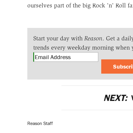
ourselves part of the big Rock 'n' Roll f
Start your day with
Reason
. Get a dail
trends every weekday morning when 
Subscr
NEXT:
Reason Staff