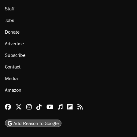
Staff
Jobs
Donate
Advertise
Subscribe
Contact
Media
Amazon
Reason Facebook
@reason on X
Reason Instagram
Reason TikTok
Reason Youtube
Apple Podcasts
Reason on Flipboard
Reason RSS
Add Reason to Google