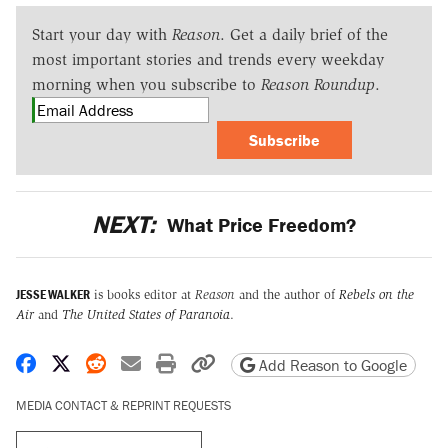
Start your day with
Reason
. Get a daily brief of the
most important stories and trends every weekday
morning when you subscribe to
Reason Roundup
.
Subscribe
NEXT:
What Price Freedom?
JESSE WALKER
is books editor at
Reason
and the author of
Rebels on the
Air
and
The United States of Paranoia
.
Share on Facebook
Share on X
Share on Reddit
Share by email
Print friendly version
Copy page URL
Add Reason to Google
MEDIA CONTACT & REPRINT REQUESTS