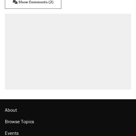
Show Comments (2)
About
Browse Topics
Events