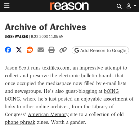
Search 
Archive of Archives
JESSE WALKER
|
9.22.2003 11:05 AM
Share on Facebook
Share on X
Share on Reddit
Share by email
Print friendly version
Copy page URL
Add Reason to Google
Jason Scott runs
textfiles.com
, an impressive attempt to
collect and preserve the electronic bulletin boards that
once occupied the mediaspace now filled by e-mail lists
and newsgroups. He's also guest-blogging at
bOING
bOING
, where he's just posted an enjoyable
assortment
of
links to other online archives, from the Library of
Congress'
American Memory
site to a collection of old
phone phreak
zines. Worth a gander.