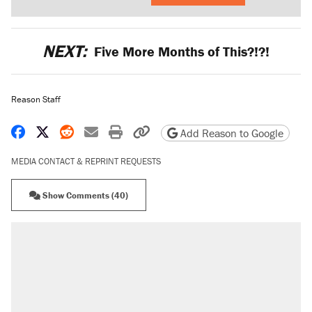
NEXT:
Five More Months of This?!?!
Reason Staff
Share on Facebook
Share on X
Share on Reddit
Share by email
Print friendly version
Copy page URL
Add Reason to Google
MEDIA CONTACT & REPRINT REQUESTS
Show Comments (40)