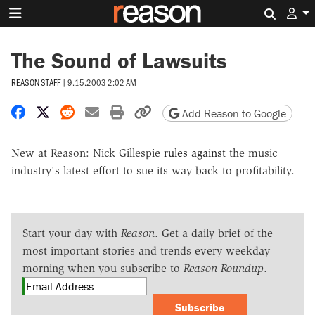
Search 
The Sound of Lawsuits
REASON STAFF
|
9.15.2003 2:02 AM
Share on Facebook
Share on X
Share on Reddit
Share by email
Print friendly version
Copy page URL
Add Reason to Google
New at Reason: Nick Gillespie
rules against
the music
industry's latest effort to sue its way back to profitability.
Start your day with
Reason
. Get a daily brief of the
most important stories and trends every weekday
morning when you subscribe to
Reason Roundup
.
Subscribe