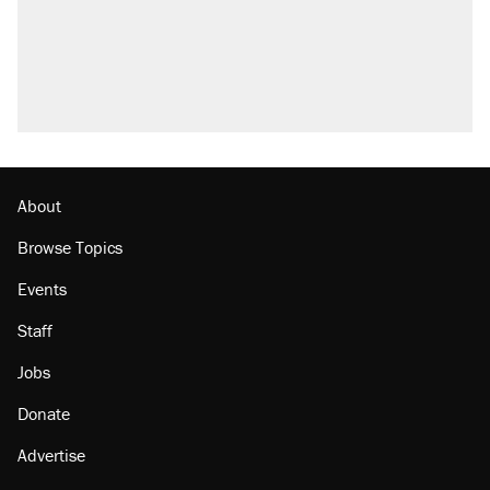
About
Browse Topics
Events
Staff
Jobs
Donate
Advertise