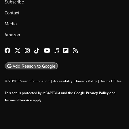
Subscribe
Contact
Media
Amazon
Reason Facebook
@reason on X
Reason Instagram
Reason TikTok
Reason Youtube
Apple Podcasts
Reason on Flipboard
Reason RSS
Add Reason to Google
© 2026 Reason Foundation
|
Accessibility
|
Privacy Policy
|
Terms Of Use
This site is protected by reCAPTCHA and the Google
Privacy Policy
and
Terms of Service
apply.