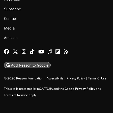
Subscribe
Contact
Media
Amazon
Reason Facebook
@reason on X
Reason Instagram
Reason TikTok
Reason Youtube
Apple Podcasts
Reason on Flipboard
Reason RSS
Add Reason to Google
© 2026 Reason Foundation
|
Accessibility
|
Privacy Policy
|
Terms Of Use
This site is protected by reCAPTCHA and the Google
Privacy Policy
and
Terms of Service
apply.