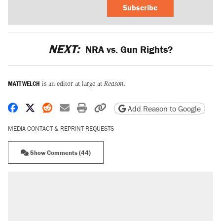
Subscribe
NEXT:
NRA vs. Gun Rights?
MATT WELCH
is an editor at large at
Reason
.
Share on Facebook
Share on X
Share on Reddit
Share by email
Print friendly version
Copy page URL
Add Reason to Google
MEDIA CONTACT & REPRINT REQUESTS
Show Comments (44)