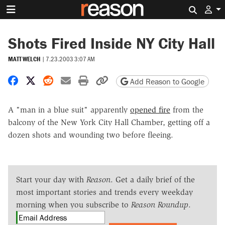
Search 
Shots Fired Inside NY City Hall
MATT WELCH
|
7.23.2003 3:07 AM
Share on Facebook
Share on X
Share on Reddit
Share by email
Print friendly version
Copy page URL
Add Reason to Google
A "man in a blue suit" apparently
opened fire
from the
balcony of the New York City Hall Chamber, getting off a
dozen shots and wounding two before fleeing.
Start your day with
Reason
. Get a daily brief of the
most important stories and trends every weekday
morning when you subscribe to
Reason Roundup
.