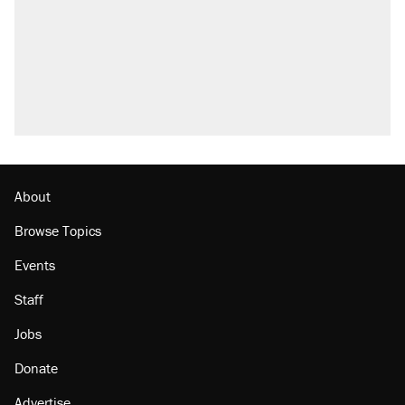
About
Browse Topics
Events
Staff
Jobs
Donate
Advertise