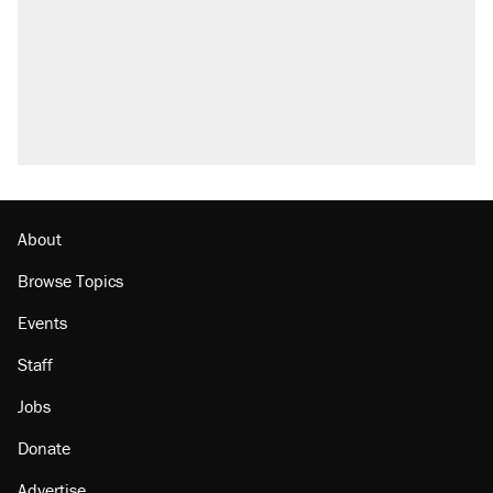
About
Browse Topics
Events
Staff
Jobs
Donate
Advertise