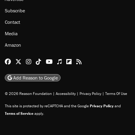
Subscribe
Contact
Media
Amazon
Reason Facebook
@reason on X
Reason Instagram
Reason TikTok
Reason Youtube
Apple Podcasts
Reason on Flipboard
Reason RSS
Add Reason to Google
© 2026 Reason Foundation
|
Accessibility
|
Privacy Policy
|
Terms Of Use
This site is protected by reCAPTCHA and the Google
Privacy Policy
and
Terms of Service
apply.