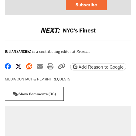
Subscribe
NEXT:
NYC's Finest
JULIAN SANCHEZ
is a contributing editor at
Reason
.
Share on Facebook
Share on X
Share on Reddit
Share by email
Print friendly version
Copy page URL
Add Reason to Google
MEDIA CONTACT & REPRINT REQUESTS
Show Comments (36)