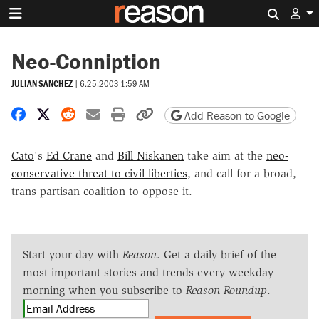
Search 
Neo-Conniption
JULIAN SANCHEZ
|
6.25.2003 1:59 AM
Share on Facebook
Share on X
Share on Reddit
Share by email
Print friendly version
Copy page URL
Add Reason to Google
Cato
's
Ed Crane
and
Bill Niskanen
take aim at the
neo-
conservative threat to civil liberties
, and call for a broad,
trans-partisan coalition to oppose it.
Start your day with
Reason
. Get a daily brief of the
most important stories and trends every weekday
morning when you subscribe to
Reason Roundup
.