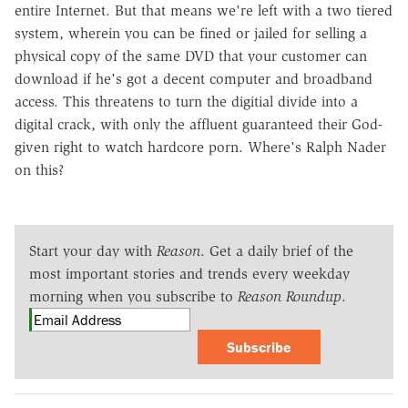
entire Internet. But that means we're left with a two tiered
system, wherein you can be fined or jailed for selling a
physical copy of the same DVD that your customer can
download if he's got a decent computer and broadband
access. This threatens to turn the digitial divide into a
digital crack, with only the affluent guaranteed their God-
given right to watch hardcore porn. Where's Ralph Nader
on this?
Start your day with
Reason
. Get a daily brief of the
most important stories and trends every weekday
morning when you subscribe to
Reason Roundup
.
Subscribe