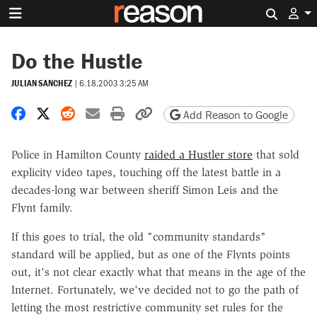
Search 
Do the Hustle
JULIAN SANCHEZ
|
6.18.2003 3:25 AM
Share on Facebook
Share on X
Share on Reddit
Share by email
Print friendly version
Copy page URL
Add Reason to Google
Police in Hamilton County
raided a Hustler store
that sold
explicity video tapes, touching off the latest battle in a
decades-long war between sheriff Simon Leis and the
Flynt family.
If this goes to trial, the old "community standards"
standard will be applied, but as one of the Flynts points
out, it's not clear exactly what that means in the age of the
Internet. Fortunately, we've decided not to go the path of
letting the most restrictive community set rules for the