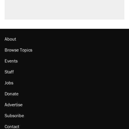
About
Browse Topics
Events
Staff
Jobs
Donate
Advertise
Subscribe
Contact