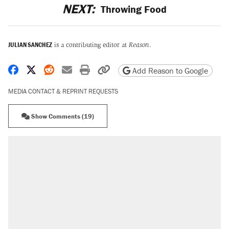
NEXT:
Throwing Food
JULIAN SANCHEZ
is a contributing editor at
Reason
.
Share on Facebook
Share on X
Share on Reddit
Share by email
Print friendly version
Copy page URL
Add Reason to Google
MEDIA CONTACT & REPRINT REQUESTS
Show Comments (19)