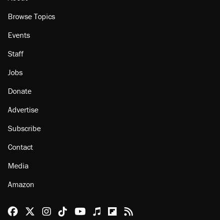
Browse Topics
Events
Staff
Jobs
Donate
Advertise
Subscribe
Contact
Media
Amazon
Reason Facebook
@reason on X
Reason Instagram
Reason TikTok
Reason Youtube
Apple Podcasts
Reason on Flipboard
Reason RSS