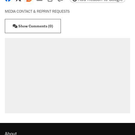
MEDIA CONTACT & REPRINT REQUESTS
Show Comments (0)
About