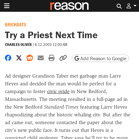
Search 
BRICKBATS
Try a Priest Next Time
CHARLES OLIVER
|
6.12.2003 12:00 AM
Share on Facebook
Share on X
Share on Reddit
Share by email
Print friendly version
Copy page URL
Add Reason to Google
Ad designer Grandison Taber met garbage man Larry
Heyes and decided the man would be perfect for a
campaign to foster
civic pride
in New Bedford,
Massachusetts. The meeting resulted in a full-page ad in
the New Bedford
Standard-Times
featuring Larry Heyes
rhapsodizing about the historic whaling city. But after the
ad came out, someone contacted the paper about the
city's new public face. It turns out that Heyes is a
convicted child molester. Taber says he'll try to be more