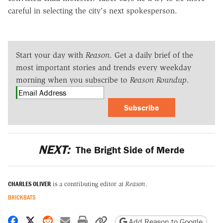
careful in selecting the city's next spokesperson.
Start your day with
Reason
. Get a daily brief of the
most important stories and trends every weekday
morning when you subscribe to
Reason Roundup
.
Subscribe
NEXT:
The Bright Side of Merde
CHARLES OLIVER
is a contributing editor at
Reason
.
BRICKBATS
Share on Facebook
Share on X
Share on Reddit
Share by email
Print friendly version
Copy page URL
Add Reason to Google