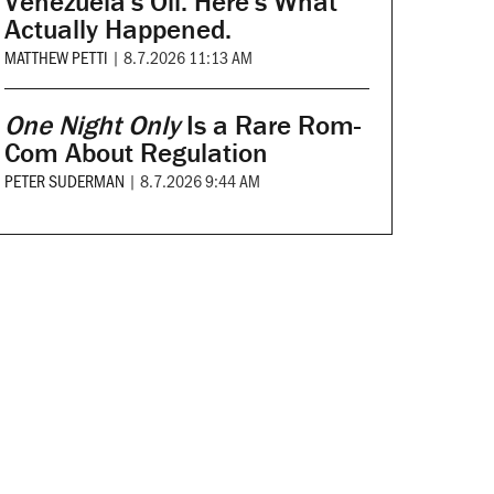
Venezuela's Oil. Here's What
Actually Happened.
MATTHEW PETTI
|
8.7.2026 11:13 AM
One Night Only
Is a Rare Rom-
Com About Regulation
PETER SUDERMAN
|
8.7.2026 9:44 AM