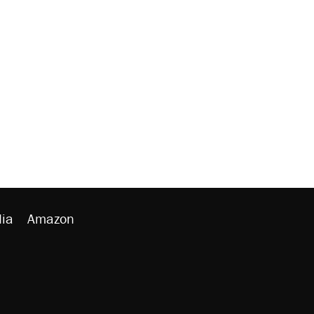
ia
Amazon