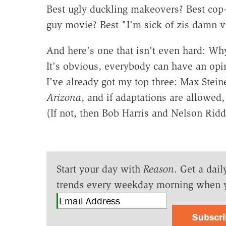
Best ugly duckling makeovers? Best cop-
guy movie? Best "I'm sick of zis damn v
And here's one that isn't even hard: Why
It's obvious, everybody can have an opi
I've already got my top three: Max Stein
Arizona
, and if adaptations are allowe
(If not, then Bob Harris and Nelson Rid
Start your day with
Reason
. Get a dail
trends every weekday morning when 
Subscr