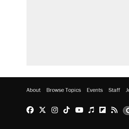
About
Browse Topics
Events
Staff
J
Reason Facebook
@reason on X
Reason Instagram
Reason TikTok
Reason Youtu
Apple Podc
Reason 
Rea