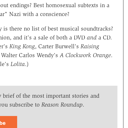
out endings? Best homosexual subtexts in a
ar" Nazi with a conscience?
 is there no list of best musical soundtracks?
nion, and it's a sale of both a DVD
and
a CD.
er's
King Kong
, Carter Burwell's
Raising
d, Walter Carlos Wendy's
A Clockwork Orange
.
dle's
Lolita
.)
y brief of the most important stories and
you subscribe to
Reason Roundup
.
ibe