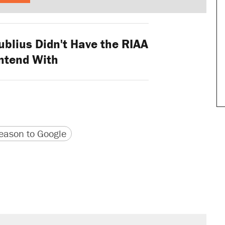
blius Didn't Have the RIAA
ntend With
version
 URL
ason to Google