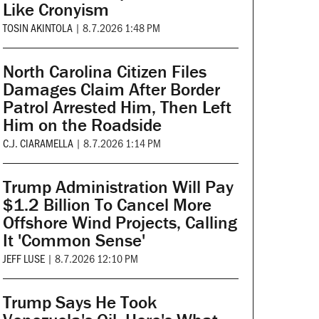
Like Cronyism
TOSIN AKINTOLA
|
8.7.2026 1:48 PM
North Carolina Citizen Files
Damages Claim After Border
Patrol Arrested Him, Then Left
Him on the Roadside
C.J. CIARAMELLA
|
8.7.2026 1:14 PM
Trump Administration Will Pay
$1.2 Billion To Cancel More
Offshore Wind Projects, Calling
It 'Common Sense'
JEFF LUSE
|
8.7.2026 12:10 PM
Trump Says He Took