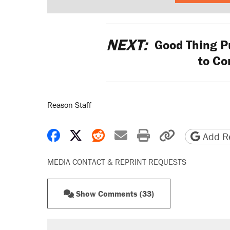
NEXT:
Good Thing Pu
to Co
Reason Staff
Share on Facebook
Share on X
Share on Reddit
Share by email
Print friendly 
Copy page
Add Re
MEDIA CONTACT & REPRINT REQUESTS
Show Comments (33)