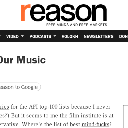
VIDEO
PODCASTS
VOLOKH
NEWSLETTERS
DON
Our Music
version
 URL
ason to Google
ries
for the AFI top-100 lists because I never
s?) But it seems to me the film institute is at
rvative. Where's the list of best
mind-fucks
?