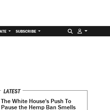
Search for:
ATE
SUBSCRIBE
LATEST
The White House's Push To
Pause the Hemp Ban Smells