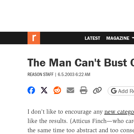
LATEST
MAGAZINE
The Man Can't Bust 
REASON STAFF
|
6.5.2003 6:22 AM
Share on Facebook
Share on X
Share on Reddit
Share by email
Print friendly 
Copy page
Add Re
I don't like to encourage any
new catego
like the results. (Atticus Finch—who care
the same time too abstract and too conse