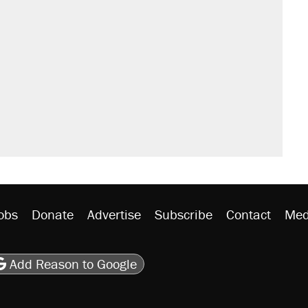
obs
Donate
Advertise
Subscribe
Contact
Med
be
asts
on Flipboard
son RSS
Add Reason to Google