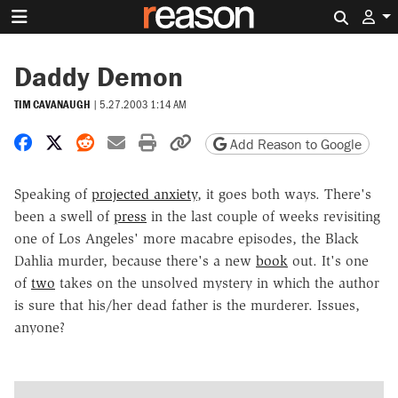
Search 
Daddy Demon
TIM CAVANAUGH
|
5.27.2003 1:14 AM
Share on Facebook
Share on X
Share on Reddit
Share by email
Print friendly version
Copy page URL
Add Reason to Google
Speaking of
projected anxiety
, it goes both ways. There's
been a swell of
press
in the last couple of weeks revisiting
one of Los Angeles' more macabre episodes, the Black
Dahlia murder, because there's a new
book
out. It's one
of
two
takes on the unsolved mystery in which the author
is sure that his/her dead father is the murderer. Issues,
anyone?