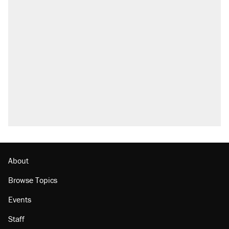
About
Browse Topics
Events
Staff