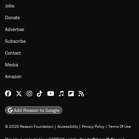
Jobs
Donate
Advertise
Subscribe
Contact
Media
Amazon
Reason Facebook
@reason on X
Reason Instagram
Reason TikTok
Reason Youtube
Apple Podcasts
Reason on Flipboard
Reason RSS
Add Reason to Google
© 2026 Reason Foundation
|
Accessibility
|
Privacy Policy
|
Terms Of Use