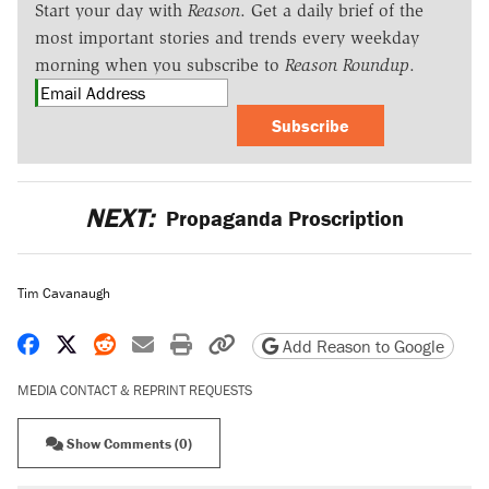
Start your day with
Reason
. Get a daily brief of the
most important stories and trends every weekday
morning when you subscribe to
Reason Roundup
.
Subscribe
NEXT:
Propaganda Proscription
Tim Cavanaugh
Share on Facebook
Share on X
Share on Reddit
Share by email
Print friendly version
Copy page URL
Add Reason to Google
MEDIA CONTACT & REPRINT REQUESTS
Show Comments (0)