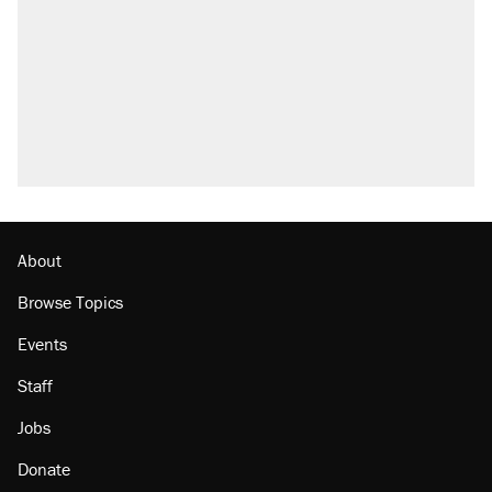
About
Browse Topics
Events
Staff
Jobs
Donate