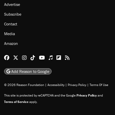
Advertise
Subscribe
Contact
Media
Amazon
Reason Facebook
@reason on X
Reason Instagram
Reason TikTok
Reason Youtube
Apple Podcasts
Reason on Flipboard
Reason RSS
Add Reason to Google
© 2026 Reason Foundation
|
Accessibility
|
Privacy Policy
|
Terms Of Use
This site is protected by reCAPTCHA and the Google
Privacy Policy
and
Terms of Service
apply.