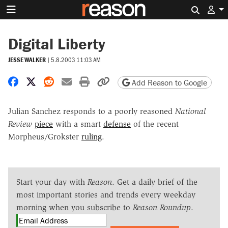
Search 
Digital Liberty
JESSE WALKER
|
5.8.2003 11:03 AM
Share on Facebook
Share on X
Share on Reddit
Share by email
Print friendly version
Copy page URL
Add Reason to Google
Julian Sanchez responds to a poorly reasoned
National
Review
piece
with a smart
defense
of the recent
Morpheus/Grokster
ruling
.
Start your day with
Reason
. Get a daily brief of the
most important stories and trends every weekday
morning when you subscribe to
Reason Roundup
.