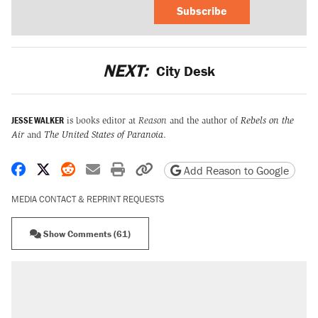
Subscribe
NEXT:
City Desk
JESSE WALKER
is books editor at
Reason
and the author of
Rebels on the
Air
and
The United States of Paranoia
.
Share on Facebook
Share on X
Share on Reddit
Share by email
Print friendly version
Copy page URL
Add Reason to Google
MEDIA CONTACT & REPRINT REQUESTS
Show Comments (61)