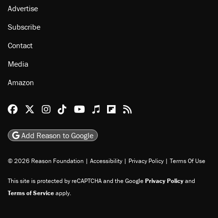
Advertise
Subscribe
Contact
Media
Amazon
Reason Facebook
@reason on X
Reason Instagram
Reason TikTok
Reason Youtube
Apple Podcasts
Reason on Flipboard
Reason RSS
Add Reason to Google
© 2026 Reason Foundation
|
Accessibility
|
Privacy Policy
|
Terms Of Use
This site is protected by reCAPTCHA and the Google
Privacy Policy
and
Terms of Service
apply.