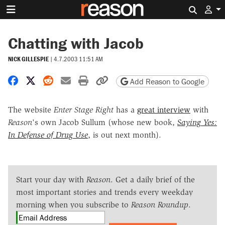
Search 
Chatting with Jacob
NICK GILLESPIE
|
4.7.2003 11:51 AM
Share on Facebook
Share on X
Share on Reddit
Share by email
Print friendly version
Copy page URL
Add Reason to Google
The website
Enter Stage Right
has a
great interview
with
Reason
's own Jacob Sullum (whose new book,
Saying Yes:
In Defense of Drug Use
, is out next month).
Start your day with
Reason
. Get a daily brief of the
most important stories and trends every weekday
morning when you subscribe to
Reason Roundup
.