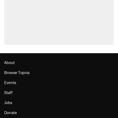
About
Browse Topics
Events
Staff
Jobs
Donate