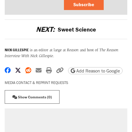
Subscribe
NEXT:
Sweet Science
NICK GILLESPIE
is an editor at large at
Reason
and host of
The Reason
Interview With Nick Gillespie
.
Share on Facebook
Share on X
Share on Reddit
Share by email
Print friendly version
Copy page URL
Add Reason to Google
MEDIA CONTACT & REPRINT REQUESTS
Show Comments (0)