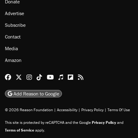
Donate
Advertise
Subscribe
Contact
Media
Amazon
Reason Facebook
@reason on X
Reason Instagram
Reason TikTok
Reason Youtube
Apple Podcasts
Reason on Flipboard
Reason RSS
Add Reason to Google
© 2026 Reason Foundation
|
Accessibility
|
Privacy Policy
|
Terms Of Use
This site is protected by reCAPTCHA and the Google
Privacy Policy
and
Terms of Service
apply.