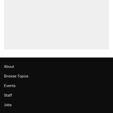
About
Browse Topics
Events
Staff
Jobs