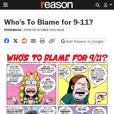
Search 
Who's To Blame for 9-11?
PETER BAGGE
|
FROM THE
OCTOBER 2002 ISSUE
Share on Facebook
Share on X
Share on Reddit
Share by email
Print friendly version
Copy page URL
Add Reason to Google