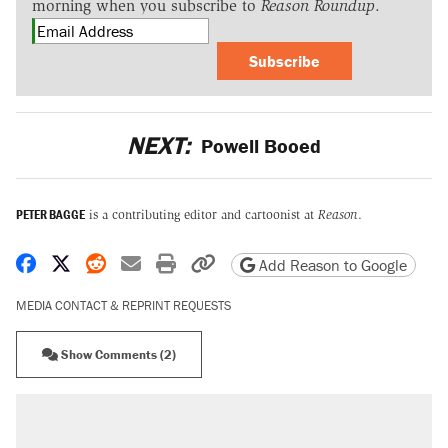
morning when you subscribe to
Reason Roundup
.
Subscribe
NEXT:
Powell Booed
PETER BAGGE
is a contributing editor and cartoonist at
Reason
.
Share on Facebook
Share on X
Share on Reddit
Share by email
Print friendly version
Copy page URL
Add Reason to Google
MEDIA CONTACT & REPRINT REQUESTS
Show Comments (2)