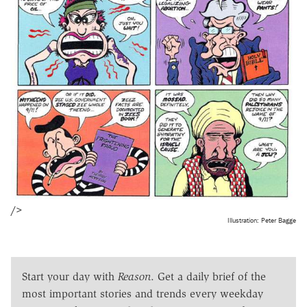
/>
Illustration: Peter Bagge
Start your day with
Reason
. Get a daily brief of the
most important stories and trends every weekday