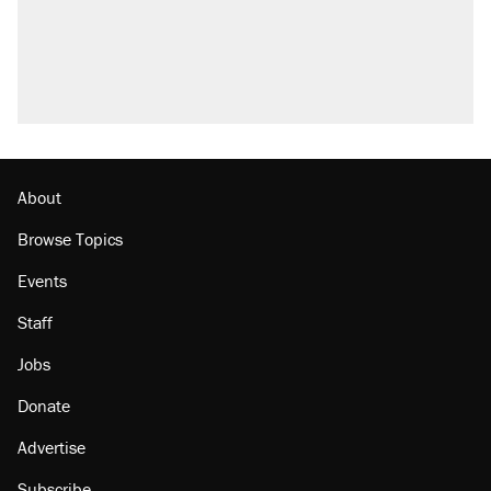
About
Browse Topics
Events
Staff
Jobs
Donate
Advertise
Subscribe