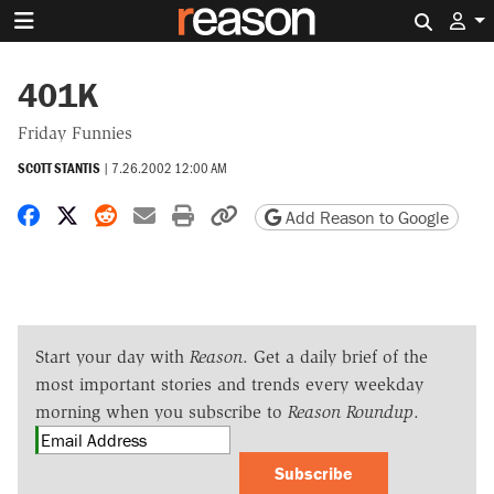
Search 
401K
Friday Funnies
SCOTT STANTIS
|
7.26.2002 12:00 AM
Share on Facebook
Share on X
Share on Reddit
Share by email
Print friendly version
Copy page URL
Add Reason to Google
Start your day with
Reason
. Get a daily brief of the
most important stories and trends every weekday
morning when you subscribe to
Reason Roundup
.
Subscribe