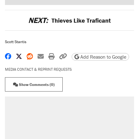
NEXT:
Thieves Like Traficant
Scott Stantis
Share on Facebook
Share on X
Share on Reddit
Share by email
Print friendly version
Copy page URL
Add Reason to Google
MEDIA CONTACT & REPRINT REQUESTS
Show Comments (0)