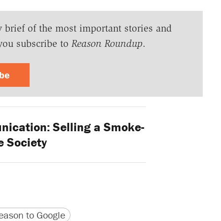
y brief of the most important stories and
you subscribe to
Reason Roundup
.
ibe
cation: Selling a Smoke-
e Society
version
 URL
ason to Google