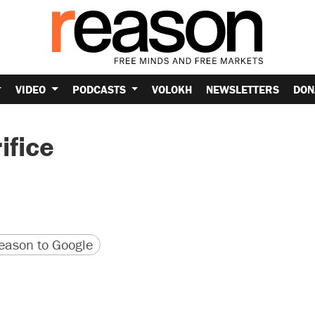
VIDEO
PODCASTS
VOLOKH
NEWSLETTERS
DON
ifice
version
 URL
ason to Google