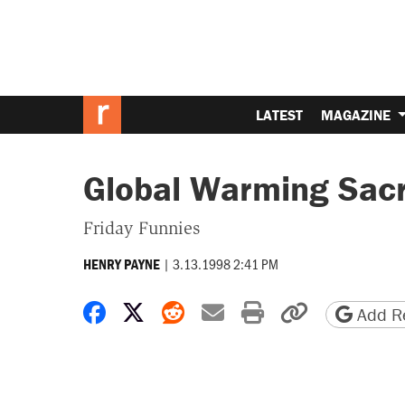
LATEST
MAGAZINE
Global Warming Sacr
Friday Funnies
|
3.13.1998 2:41 PM
HENRY PAYNE
Share on Facebook
Share on X
Share on Reddit
Share by email
Print friendly 
Copy page
Add Re