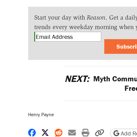
Start your day with
Reason
. Get a dail
trends every weekday morning when 
Subscr
NEXT:
Myth Communi
Fre
Henry Payne
Share on Facebook
Share on X
Share on Reddit
Share by email
Print friendly 
Copy page
Add Re