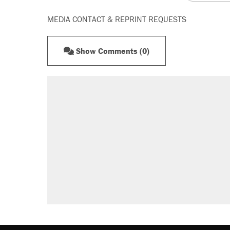
MEDIA CONTACT & REPRINT REQUESTS
Show Comments (0)