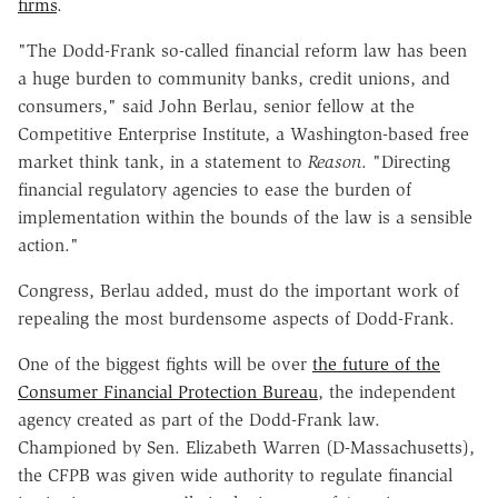
firms
.
"The Dodd-Frank so-called financial reform law has been
a huge burden to community banks, credit unions, and
consumers," said John Berlau, senior fellow at the
Competitive Enterprise Institute, a Washington-based free
market think tank, in a statement to
Reason
. "Directing
financial regulatory agencies to ease the burden of
implementation within the bounds of the law is a sensible
action."
Congress, Berlau added, must do the important work of
repealing the most burdensome aspects of Dodd-Frank.
One of the biggest fights will be over
the future of the
Consumer Financial Protection Bureau
, the independent
agency created as part of the Dodd-Frank law.
Championed by Sen. Elizabeth Warren (D-Massachusetts),
the CFPB was given wide authority to regulate financial