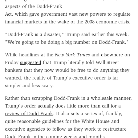
aspects of the Dodd-Frank
Act, which gave government vast new powers to regulate
financial markets in the wake of the 2008 economic crisis.
"Dodd-Frank is a disaster," Trump said earlier this week.
"We're going to be doing a big number on Dodd-Frank."
While
headlines at the
New York Times
and
elsewhere
on
Friday
suggested
that Trump literally told Wall Street
bankers that they now would be free to do anything they
wanted, the reality of Trump's executive order is far
simpler and less scary.
Rather than scrapping Dodd-Frank in a wholesale manner,
Trump's order actually does little more than call for a
review of Dodd-Frank
. It also sets a series of, frankly,
quite reasonable guidelines for the White House and
executive agencies to follow as they work to restructure
Dodd-Frank in the coming weeks and months.