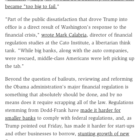
became "too big to fail.
"
"Part of the public dissatisfaction that drove Trump into
office is a direct result of Washington's response to the
financial crisis,"
wrote Mark Calabria
, director of financial
regulation studies at the Cato Institute, a libertarian think
tank. "While big banks, along with the auto companies,
were rescued, middle-class Americans were left picking up
the tab."
Beyond the question of bailouts, reviewing and reforming
the Obama administration's major financial regulation is
something that absolutely should be done, and by no
means does it require scrapping all of the law. Regulations
stemming from Dodd-Frank have
made it harder for
smaller banks
to comply with federal regulations, and, as
Trump pointed out Friday, has made it harder for start-ups
and other businesses to borrow,
stunting growth of new