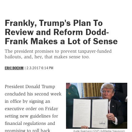
Frankly, Trump's Plan To
Review and Reform Dodd-
Frank Makes a Lot of Sense
The president promises to prevent taxpayer-funded
bailouts, and, hey, that makes sense too.
ERIC BOEHM
|
2.3.2017 6:14 PM
President Donald Trump
concluded his second week
in office by signing an
executive order on Friday
setting new guidelines for
financial regulations and
promising to roll back
Aude Guerrucci/CNP/AdMedia/Newscom