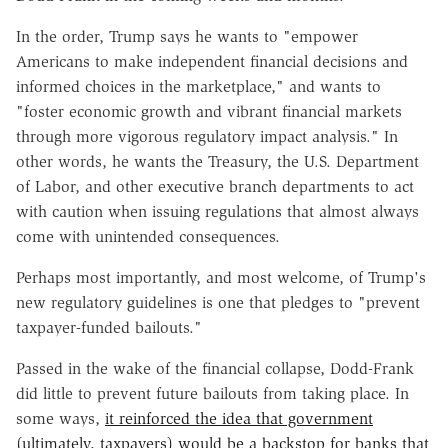
In the order, Trump says he wants to "empower
Americans to make independent financial decisions and
informed choices in the marketplace," and wants to
"foster economic growth and vibrant financial markets
through more vigorous regulatory impact analysis." In
other words, he wants the Treasury, the U.S. Department
of Labor, and other executive branch departments to act
with caution when issuing regulations that almost always
come with unintended consequences.
Perhaps most importantly, and most welcome, of Trump's
new regulatory guidelines is one that pledges to "prevent
taxpayer-funded bailouts."
Passed in the wake of the financial collapse, Dodd-Frank
did little to prevent future bailouts from taking place. In
some ways,
it reinforced the idea that government
(ultimately, taxpayers) would be a backstop for banks that