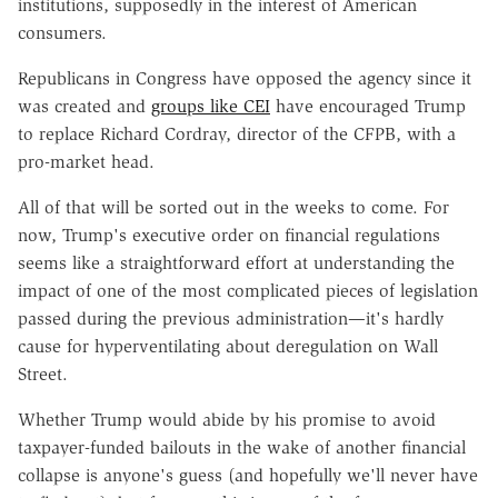
institutions, supposedly in the interest of American
consumers.
Republicans in Congress have opposed the agency since it
was created and
groups like CEI
have encouraged Trump
to replace Richard Cordray, director of the CFPB, with a
pro-market head.
All of that will be sorted out in the weeks to come. For
now, Trump's executive order on financial regulations
seems like a straightforward effort at understanding the
impact of one of the most complicated pieces of legislation
passed during the previous administration—it's hardly
cause for hyperventilating about deregulation on Wall
Street.
Whether Trump would abide by his promise to avoid
taxpayer-funded bailouts in the wake of another financial
collapse is anyone's guess (and hopefully we'll never have