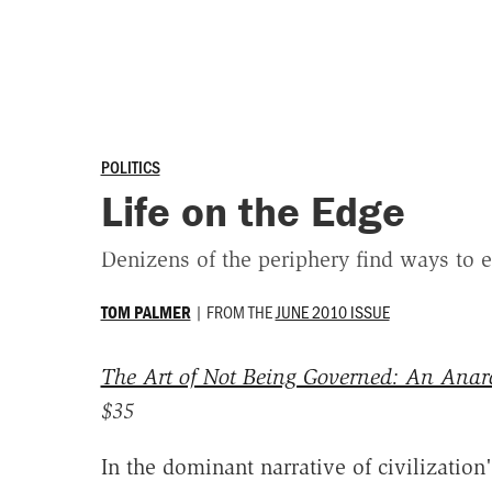
POLITICS
Life on the Edge
Denizens of the periphery find ways to e
|
FROM THE
JUNE 2010 ISSUE
TOM PALMER
The Art of Not Being Governed: An Anarc
$35
In the dominant narrative of civilization