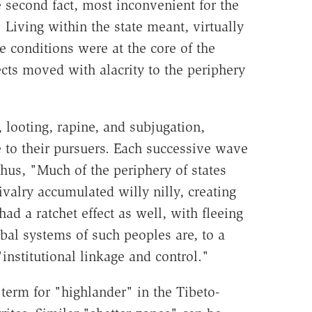
e second fact, most inconvenient for the
 Living within the state meant, virtually
se conditions were at the core of the
ts moved with alacrity to the periphery
, looting, rapine, and subjugation,
 to their pursuers. Each successive wave
hus, "Much of the periphery of states
valry accumulated willy nilly, creating
ad a ratchet effect as well, with fleeing
bal systems of such peoples are, to a
"institutional linkage and control."
term for "highlander" in the Tibeto-