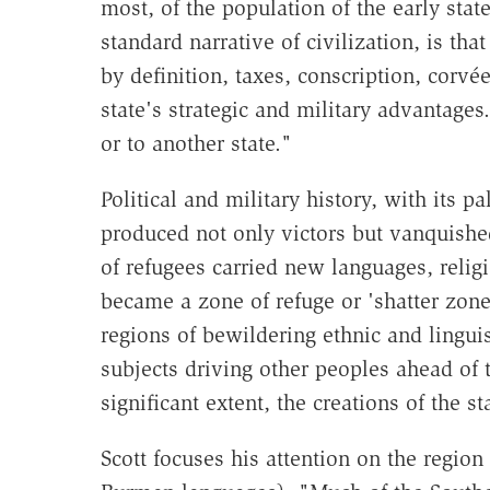
most, of the population of the early sta
standard narrative of civilization, is th
by definition, taxes, conscription, corvé
state's strategic and military advantag
or to another state."
Political and military history, with its p
produced not only victors but vanquishe
of refugees carried new languages, relig
became a zone of refuge or 'shatter zone
regions of bewildering ethnic and linguis
subjects driving other peoples ahead of 
significant extent, the creations of the 
Scott focuses his attention on the regio