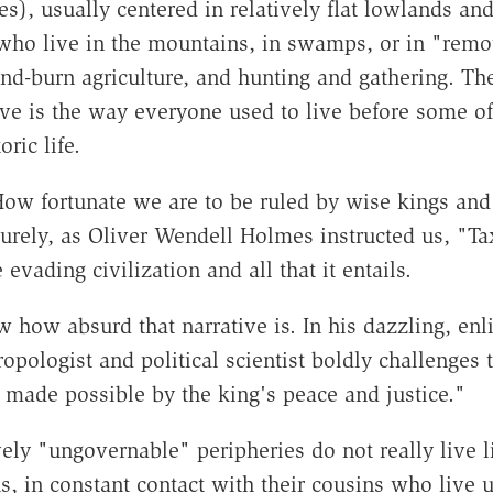
), usually centered in relatively flat lowlands and
 who live in the mountains, in swamps, or in "remot
-burn agriculture, and hunting and gathering. They 
live is the way everyone used to live before some o
oric life.
w fortunate we are to be ruled by wise kings and f
urely, as Oliver Wendell Holmes instructed us, "Tax
evading civilization and all that it entails.
how absurd that narrative is. In his dazzling, en
ropologist and political scientist boldly challenges
made possible by the king's peace and justice."
vely "ungovernable" peripheries do not really live l
, in constant contact with their cousins who live u