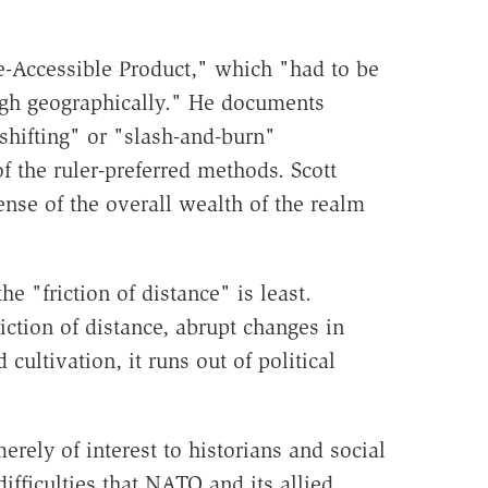
ate-Accessible Product," which "had to be
ough geographically." He documents
shifting" or "slash-and-burn"
of the ruler-preferred methods. Scott
ense of the overall wealth of the realm
e "friction of distance" is least.
riction of distance, abrupt changes in
cultivation, it runs out of political
rely of interest to historians and social
ifficulties that NATO and its allied