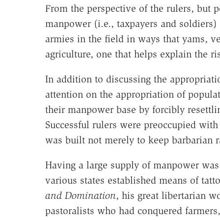
From the perspective of the rulers, but p
manpower (i.e., taxpayers and soldiers) 
armies in the field in ways that yams, ve
agriculture, one that helps explain the r
In addition to discussing the appropriati
attention on the appropriation of popula
their manpower base by forcibly resettl
Successful rulers were preoccupied with 
was built not merely to keep barbarian r
Having a large supply of manpower was 
various states established means of tatt
and Domination
, his great libertarian 
pastoralists who had conquered farmers, i