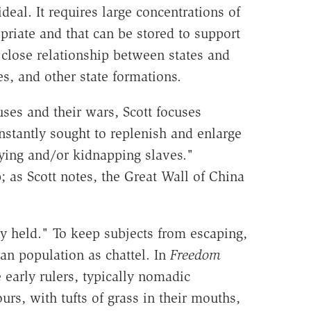
deal. It requires large concentrations of
priate and that can be stored to support
a close relationship between states and
es, and other state formations.
uses and their wars, Scott focuses
nstantly sought to replenish and enlarge
uying and/or kidnapping slaves."
 as Scott notes, the Great Wall of China
 held." To keep subjects from escaping,
an population as chattel. In
Freedom
 early rulers, typically nomadic
rs, with tufts of grass in their mouths,