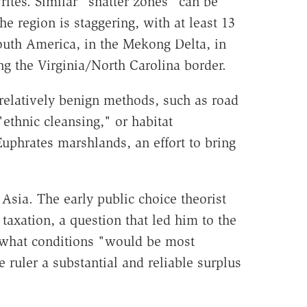
rites. Similar "shatter zones" can be
he region is staggering, with at least 13
outh America, in the Mekong Delta, in
 the Virginia/North Carolina border.
relatively benign methods, such as road
ethnic cleansing," or habitat
uphrates marshlands, an effort to bring
 Asia. The early public choice theorist
axation, a question that led him to the
ng what conditions "would be most
 ruler a substantial and reliable surplus