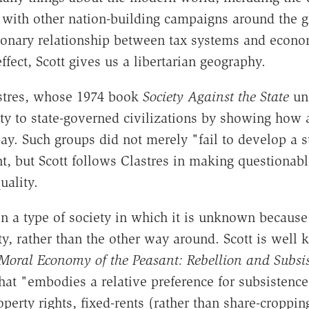
 with other nation-building campaigns around the gl
tionary relationship between tax systems and econ
effect, Scott gives us a libertarian geography.
lastres, whose 1974 book
Society Against the State
und
ety to state-governed civilizations by showing how 
ay. Such groups did not merely "fail to develop a s
t, but Scott follows Clastres in making questionabl
uality.
 a type of society in which it is unknown because i
rty, rather than the other way around. Scott is we
Moral Economy of the Peasant: Rebellion and Subsis
that "embodies a relative preference for subsistenc
roperty rights, fixed-rents (rather than share-croppi