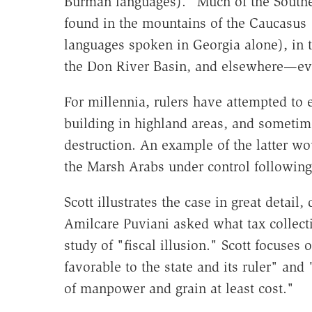
Burman languages). "Much of the Southeas
found in the mountains of the Caucasus (t
languages spoken in Georgia alone), in 
the Don River Basin, and elsewhere—eve
For millennia, rulers have attempted to
building in highland areas, and sometime
destruction. An example of the latter wo
the Marsh Arabs under control following 
Scott illustrates the case in great detai
Amilcare Puviani asked what tax collecti
study of "fiscal illusion." Scott focuse
favorable to the state and its ruler" and
of manpower and grain at least cost."