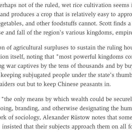
erhaps not of the ruled, wet rice cultivation seems i
and produces a crop that is relatively easy to appro
getables, and other foodstuffs cannot. Scott finds 
ise and fall of the region's various kingdoms, empir
on of agricultural surpluses to sustain the ruling ho
tion itself, noting that "most powerful kingdoms co
ing war captives by the tens of thousands and by b
keeping subjugated people under the state's thumb;
aiders out but to keep Chinese peasants in.
"the only means by which wealth could be securely
ooing, branding, and otherwise designating the hum
work of sociology, Alexander Rüstow notes that some
nsisted that their subjects approach them on all fou