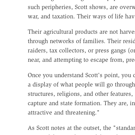
such peripheries, Scott shows, are overw
war, and taxation. Their ways of life hav
Their agricultural products are not harve
through networks of families. Their resi
raiders, tax collectors, or press gangs (o
near, and attempting to escape from, pr
Once you understand Scott's point, you 
a display of what people will go through
structures, religions, and other features
capture and state formation. They are, in
attractive and threatening."
As Scott notes at the outset, the "standar