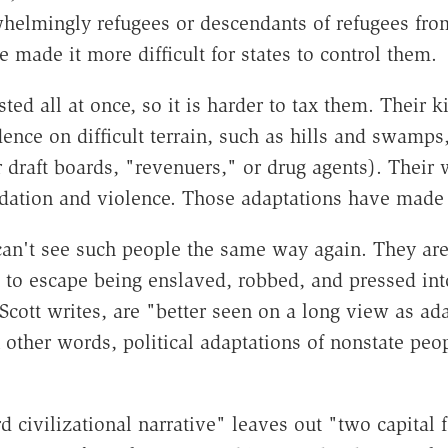
helmingly refugees or descendants of refugees from
e made it more difficult for states to control them.
sted all at once, so it is harder to tax them. Their
dence on difficult terrain, such as hills and swamp
r draft boards, "revenuers," or drug agents). Their w
edation and violence. Those adaptations have made 
can't see such people the same way again. They are
 to escape being enslaved, robbed, and pressed into
, Scott writes, are "better seen on a long view as a
 other words, political adaptations of nonstate peopl
d civilizational narrative" leaves out "two capital 