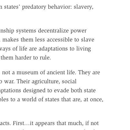
 states' predatory behavior: slavery,
 kinship systems decentralize power
s, makes them less accessible to slave
ays of life are adaptations to living
them harder to rule.
 not a museum of ancient life. They are
 war. Their agriculture, social
daptations designed to evade both state
es to a world of states that are, at once,
facts. First…it appears that much, if not