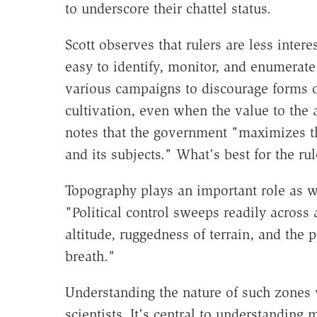
to underscore their chattel status.
Scott observes that rulers are less inter
easy to identify, monitor, and enumerate
various campaigns to discourage forms of
cultivation, even when the value to the a
notes that the government "maximizes the
and its subjects." What's best for the rul
Topography plays an important role as wel
"Political control sweeps readily across a
altitude, ruggedness of terrain, and the p
breath."
Understanding the nature of such zones wh
scientists. It's central to understanding