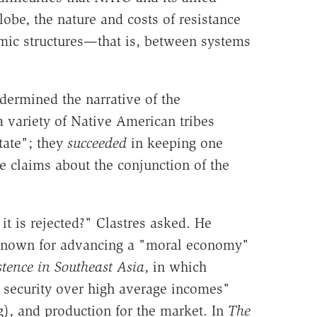
obe, the nature and costs of resistance
omic structures—that is, between systems
ermined the narrative of the
a variety of Native American tribes
tate"; they
succeeded
in keeping one
e claims about the conjunction of the
t is rejected?" Clastres asked. He
ll known for advancing a "moral economy"
tence in Southeast Asia
, in which
e security over high average incomes"
ng), and production for the market. In
The