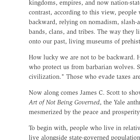
kingdoms, empires, and now nation-states
contrast, according to this view, people
backward, relying on nomadism, slash-and
bands, clans, and tribes. The way they 
onto our past, living museums of prehist
How lucky we are not to be backward. Ho
who protect us from barbarian wolves. S
civilization." Those who evade taxes are 
Now along comes James C. Scott to show 
Art of Not Being Governed
, the Yale anth
mesmerized by the peace and prosperity 
To begin with, people who live in relati
live alongside state-governed populations