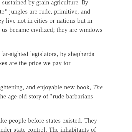
 sustained by grain agriculture. By
e" jungles are rude, primitive, and
live not in cities or nations but in
f us became civilized; they are windows
ar-sighted legislators, by shepherds
es are the price we pay for
lightening, and enjoyable new book,
The
 the age-old story of "rude barbarians
ike people before states existed. They
nder state control. The inhabitants of