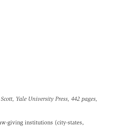
Scott, Yale University Press, 442 pages,
w-giving institutions (city-states,