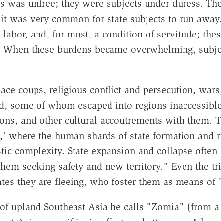
tes was unfree; they were subjects under duress. Th
at it was very common for state subjects to run away.
e labor, and, for most, a condition of servitude; the
es. When these burdens became overwhelming, subjec
alace coups, religious conflict and persecution, wars
d, some of whom escaped into regions inaccessible
ions, and other cultural accoutrements with them. T
,' where the human shards of state formation and ri
tic complexity. State expansion and collapse often h
them seeking safety and new territory." Even the tri
states they are fleeing, who foster them as means of 
n of upland Southeast Asia he calls "Zomia" (from a 