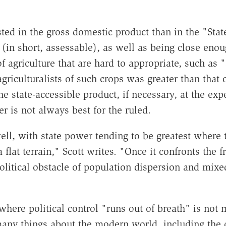
ested in the gross domestic product than in the "St
 (in short, assessable), as well as being close en
 agriculture that are hard to appropriate, such as "
griculturalists of such crops was greater than that 
 state-accessible product, if necessary, at the exp
er is not always best for the ruled.
l, with state power tending to be greatest where th
 flat terrain," Scott writes. "Once it confronts the f
olitical obstacle of population dispersion and mixed 
ere political control "runs out of breath" is not me
 many things about the modern world, including the d