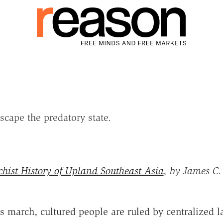
scape the predatory state.
hist History of Upland Southeast Asia
, by James C. 
's march, cultured people are ruled by centralized la