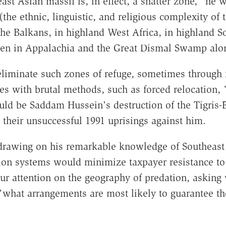
t Asian massif is, in effect, a shatter zone," he w
he ethnic, linguistic, and religious complexity of t
the Balkans, in highland West Africa, in highland S
n in Appalachia and the Great Dismal Swamp along
 eliminate such zones of refuge, sometimes through 
s with brutal methods, such as forced relocation, "
uld be Saddam Hussein's destruction of the Tigris-E
their unsuccessful 1991 uprisings against him.
l, drawing on his remarkable knowledge of Southeast
on systems would minimize taxpayer resistance to t
s our attention on the geography of predation, aski
 "what arrangements are most likely to guarantee the