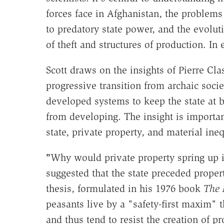
forces face in Afghanistan, the problems
to predatory state power, and the evolu
of theft and structures of production. In 
Scott draws on the insights of Pierre C
progressive transition from archaic soci
developed systems to keep the state at b
from developing. The insight is importan
state, private property, and material ineq
"
Why would private property spring up in
suggested that the state preceded prope
thesis, formulated in his 1976 book
The 
peasants live by a "safety-first maxim" 
and thus tend to resist the creation of p