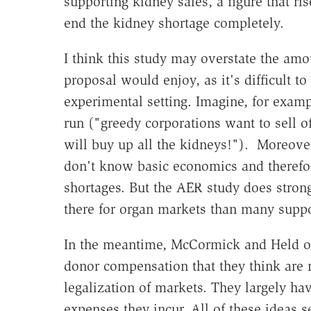
supporting kidney sales, a figure that ri
end the kidney shortage completely.
I think this study may overstate the amo
proposal would enjoy, as it's difficult t
experimental setting. Imagine, for examp
run ("greedy corporations want to sell o
will buy up all the kidneys!"). Moreove
don't know basic economics and therefor
shortages. But the AER study does strong
there for organ markets than many supp
In the meantime, McCormick and Held ou
donor compensation that they think are m
legalization of markets. They largely h
expenses they incur. All of these ideas 