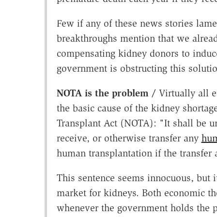
Few if any of these news stories lamen
breakthroughs mention that we already
compensating kidney donors to induce 
government is obstructing this soluti
NOTA is the problem /
Virtually all 
the basic cause of the kidney shortag
Transplant Act (NOTA): "It shall be u
receive, or otherwise transfer any
hum
human transplantation if the transfer 
This sentence seems innocuous, but it
market for kidneys. Both economic t
whenever the government holds the pr