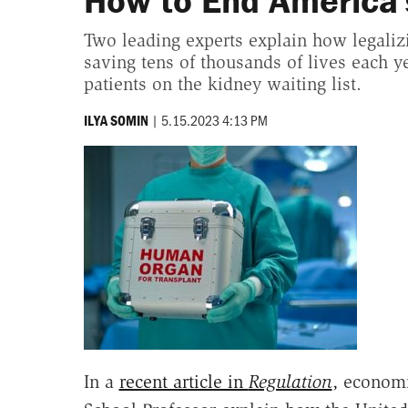
How to End America'
Two leading experts explain how legaliz
saving tens of thousands of lives each ye
patients on the kidney waiting list.
|
5.15.2023 4:13 PM
ILYA SOMIN
In a
recent article in
Regulation
,
economi