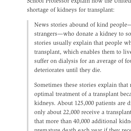
School Professor explain how the United 
shortage of kidneys for transplant:
News stories abound of kind people—r
strangers—who donate a kidney to so
stories usually explain that people w
transplant, which enables them to liv
suffer on dialysis for an average of fo
deteriorates until they die.
Sometimes these stories explain that 
optimal treatment of a transplant beca
kidneys. About 125,000 patients are d
only about 22,000 receive a transplan
that more than 40,000 additional kidn
premature death each year if they re