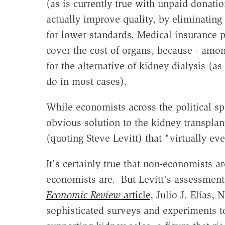
(as is currently true with unpaid donati
actually improve quality, by eliminating
for lower standards. Medical insurance 
cover the cost of organs, because - among
for the alternative of kidney dialysis (a
do in most cases).
While economists across the political sp
obvious solution to the kidney transpla
(quoting Steve Levitt) that "virtually eve
It's certainly true that non-economists a
economists are. But Levitt's assessment 
Economic Review
article
,
Julio J. Elías,
sophisticated surveys and experiments to