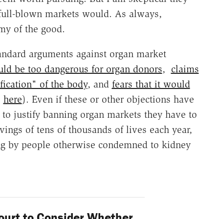
full-blown markets would. As always,
my of the good.
standard arguments against organ market
ould be too dangerous for organ donors
,
claims
ication" of the body
, and
fears that it would
o
here
). Even if these or other objections have
, to justify banning organ markets they have to
vings of tens of thousands of lives each year,
ing by people otherwise condemned to kidney
urt to Consider Whether