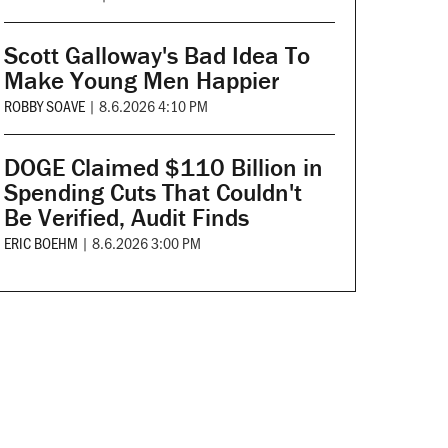
Scott Galloway's Bad Idea To
Make Young Men Happier
ROBBY SOAVE
|
8.6.2026 4:10 PM
DOGE Claimed $110 Billion in
Spending Cuts That Couldn't
Be Verified, Audit Finds
ERIC BOEHM
|
8.6.2026 3:00 PM