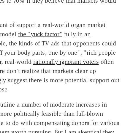
ses to 70% if they believe that markets would
unt of support a real-world organ market
o model
the "yuck factor"
fully in an
le, the kinds of TV ads that opponents could
ff your body parts, one by one"; "rich people
r, real-world
rationally ignorant voters
often
e don't realize that markets clear up
ly suggest there is more potential support out
ose.
tline a number of moderate increases in
ore politically feasible than full-blown
ave to do with compensating donors for various
seem worth pursuing. But I am skeptical they