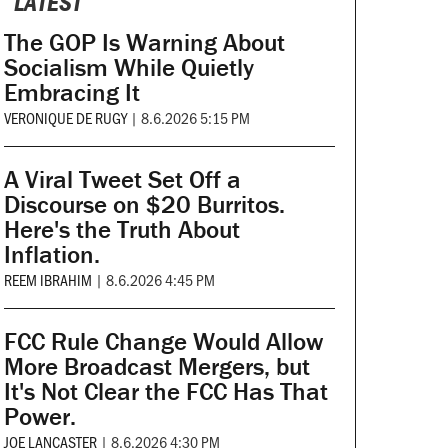
LATEST
The GOP Is Warning About
Socialism While Quietly
Embracing It
VERONIQUE DE RUGY
|
8.6.2026 5:15 PM
A Viral Tweet Set Off a
Discourse on $20 Burritos.
Here's the Truth About
Inflation.
REEM IBRAHIM
|
8.6.2026 4:45 PM
FCC Rule Change Would Allow
More Broadcast Mergers, but
It's Not Clear the FCC Has That
Power.
JOE LANCASTER
|
8.6.2026 4:30 PM