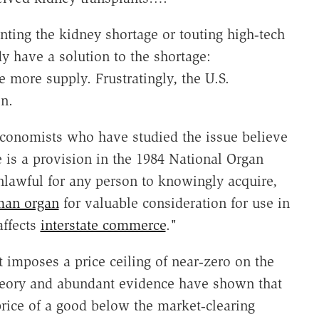
ting the kidney shortage or touting high‐​tech
 have a solution to the shortage:
more supply. Frustratingly, the U.S.
on.
economists who have studied the issue believe
e is a provision in the 1984 National Organ
nlawful for any person to knowingly acquire,
an organ
for valuable consideration for use in
affects
interstate commerce
."
 imposes a price ceiling of near‐​zero on the
heory and abundant evidence have shown that
ice of a good below the market‐​clearing