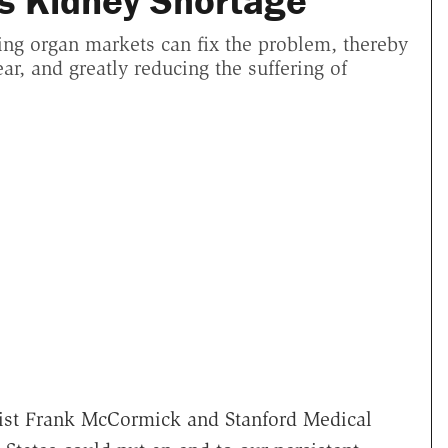
s Kidney Shortage
ing organ markets can fix the problem, thereby
ar, and greatly reducing the suffering of
st Frank McCormick and Stanford Medical