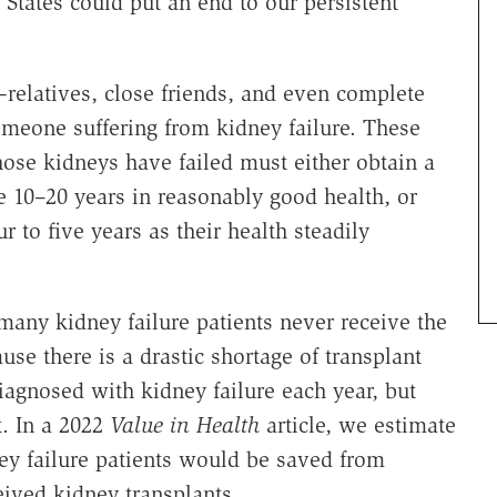
States could put an end to our persistent
elatives, close friends, and even complete
meone suffering from kidney failure. These
hose kidneys have failed must either obtain a
e 10–20 years in reasonably good health, or
ur to five years as their health steadily
many kidney failure patients never receive the
use there is a drastic shortage of transplant
iagnosed with kidney failure each year, but
t. In a 2022
Value in Health
article, we estimate
ey failure patients would be saved from
ceived kidney transplants….