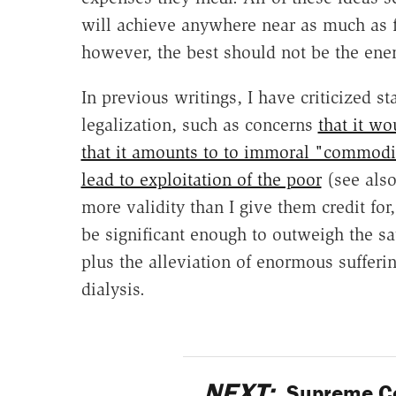
will achieve anywhere near as much as 
however, the best should not be the ene
In previous writings, I have criticized 
legalization, such as concerns
that it w
that it amounts to to immoral "commodif
lead to exploitation of the poor
(see als
more validity than I give them credit for
be significant enough to outweigh the sa
plus the alleviation of enormous suffer
dialysis.
NEXT:
Supreme Co