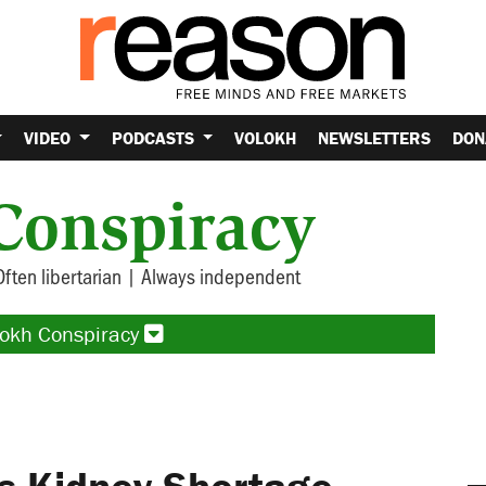
VIDEO
PODCASTS
VOLOKH
NEWSLETTERS
DON
Conspiracy
Often libertarian | Always independent
lokh Conspiracy