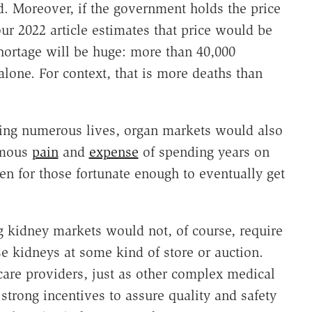
od. Moreover, if the government holds the price
our 2022 article estimates that price would be
hortage will be huge: more than 40,000
alone. For context, that is more deaths than
.
aving numerous lives, organ markets would also
rmous
pain
and
expense
of spending years on
en for those fortunate enough to eventually get
ng kidney markets would not, of course, require
se kidneys at some kind of store or auction.
care providers, just as other complex medical
strong incentives to assure quality and safety