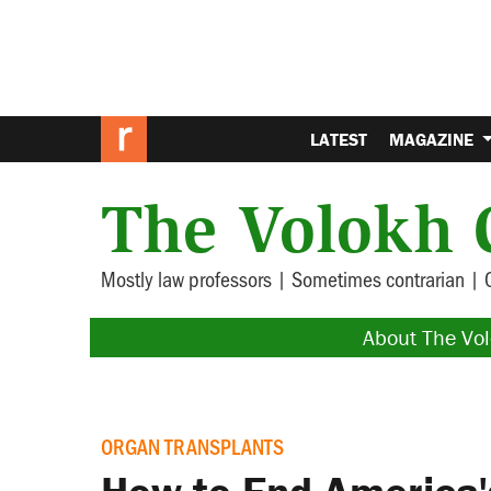
LATEST
MAGAZINE
The Volokh 
Mostly law professors | Sometimes contrarian | 
About The Vo
ORGAN TRANSPLANTS