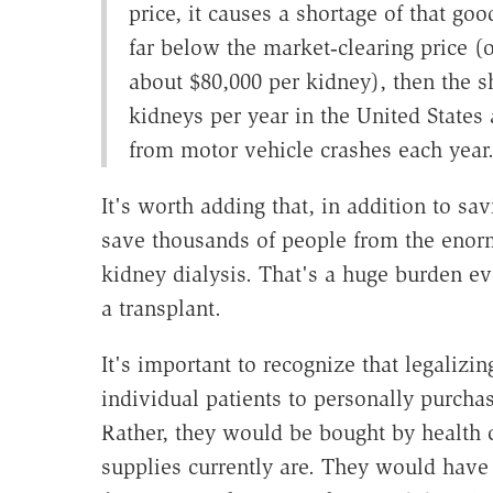
price, it causes a shortage of that go
far below the market‐​clearing price (
about $80,000 per kidney), then the s
kidneys per year in the United States 
from motor vehicle crashes each year
It's worth adding that, in addition to s
save thousands of people from the eno
kidney dialysis. That's a huge burden ev
a transplant.
It's important to recognize that legalizi
individual patients to personally purcha
Rather, they would be bought by health 
supplies currently are. They would have 