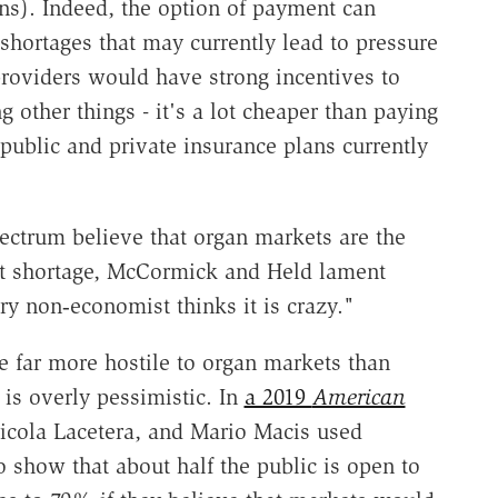
ons). Indeed, the option of payment can
 shortages that may currently lead to pressure
providers would have strong incentives to
 other things - it's a lot cheaper than paying
s public and private insurance plans currently
ectrum believe that organ markets are the
nt shortage, McCormick and Held lament
ry non‐​economist thinks it is crazy."
re far more hostile to organ markets than
is overly pessimistic. In
a 2019
American
 Nicola Lacetera, and Mario Macis
used
 show that about half the public is open to