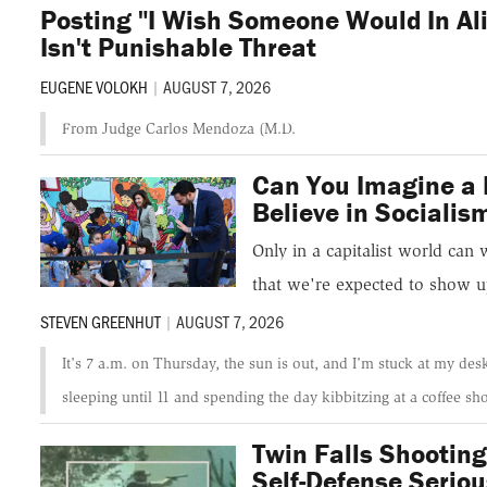
Posting "I Wish Someone Would In Al
Isn't Punishable Threat
EUGENE VOLOKH
|
AUGUST 7, 2026
From Judge Carlos Mendoza (M.D.
Can You Imagine a 
Believe in Socialis
Only in a capitalist world can 
that we're expected to show u
STEVEN GREENHUT
|
AUGUST 7, 2026
It's 7 a.m. on Thursday, the sun is out, and I'm stuck at my des
sleeping until 11 and spending the day kibbitzing at a coffee sh
Twin Falls Shooting
Self-Defense Seriou