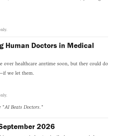
only.
ing Human Doctors in Medical
ke over healthcare anytime soon, but they could do
—if we let them.
only.
ne
"AI Beats Doctors."
/September 2026