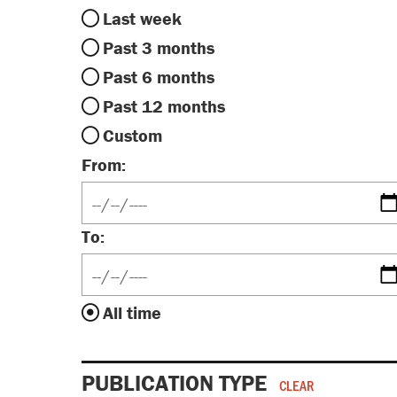
Last week
Past 3 months
Past 6 months
Past 12 months
Custom
From:
To:
All time
PUBLICATION TYPE
CLEAR