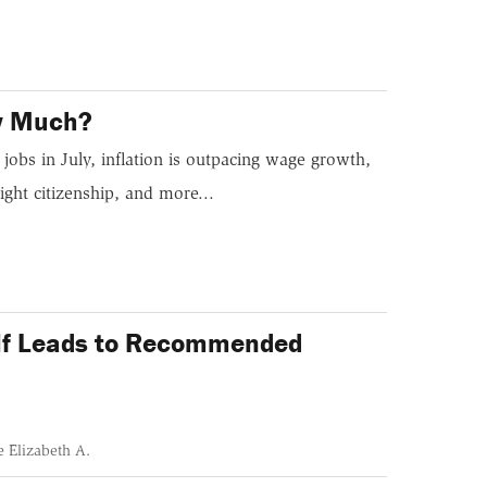
ow Much?
jobs in July, inflation is outpacing wage growth,
ight citizenship, and more...
self Leads to Recommended
 Elizabeth A.