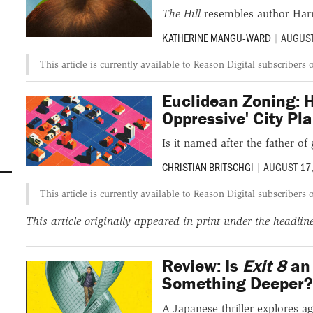
The Hill
resembles author Harr
KATHERINE MANGU-WARD
|
AUGUST
This article is currently available to Reason Digital subscribers 
Euclidean Zoning: H
Oppressive' City P
Is it named after the father o
CHRISTIAN BRITSCHGI
|
AUGUST 17
This article is currently available to Reason Digital subscribers 
This article originally appeared in print under the headli
Review: Is
Exit 8
an 
Something Deeper
A Japanese thriller explores ag