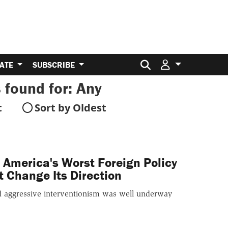
Search for:
ATE
SUBSCRIBE
 found for:
Any
t
Sort by Oldest
America's Worst Foreign Policy
t Change Its Direction
rd aggressive interventionism was well underway