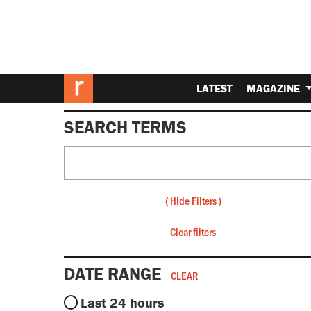
LATEST
MAGAZINE
SEARCH TERMS
(
Hide Filters
)
Clear filters
DATE RANGE
CLEAR
Last 24 hours