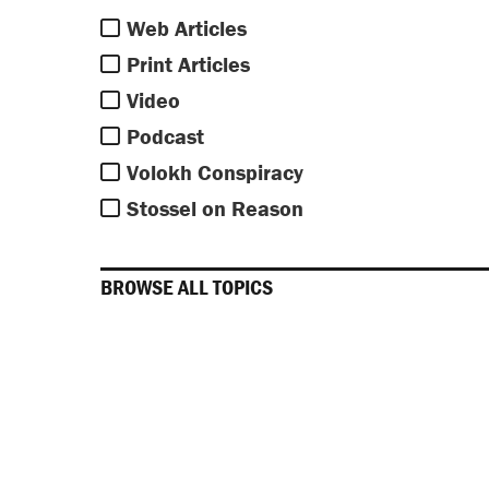
Web Articles
Print Articles
Video
Podcast
Volokh Conspiracy
Stossel on Reason
BROWSE ALL TOPICS