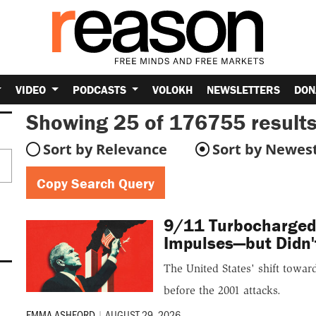
VIDEO
PODCASTS
VOLOKH
NEWSLETTERS
DON
Showing 25 of 176755
results
Sort by Relevance
Sort by Newes
Copy Search Query
9/11 Turbocharged 
Impulses—but Didn'
The United States' shift towa
before the 2001 attacks.
EMMA ASHFORD
|
AUGUST 29, 2026