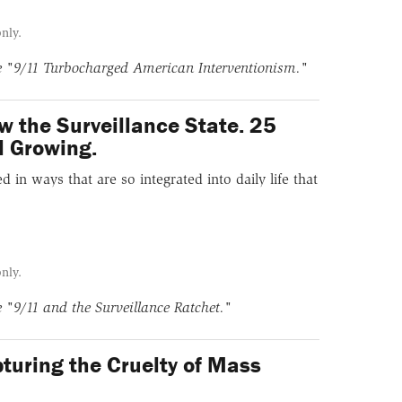
only.
ne
"9/11 Turbocharged American Interventionism."
w the Surveillance State. 25
ll Growing.
in ways that are so integrated into daily life that
only.
ne
"9/11 and the Surveillance Ratchet."
turing the Cruelty of Mass