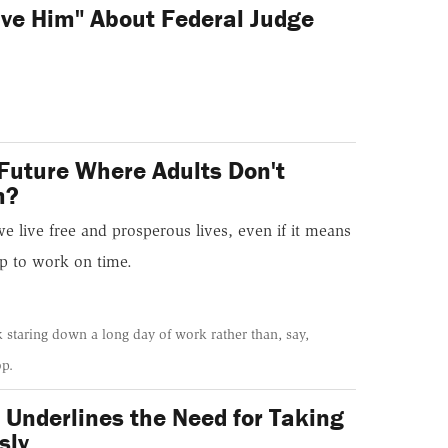
ive Him" About Federal Judge
Future Where Adults Don't
m?
we live free and prosperous lives, even if it means
p to work on time.
k staring down a long day of work rather than, say,
op.
 Underlines the Need for Taking
sly