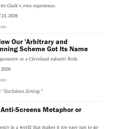
iet Clark's own experience.
 21, 2026
only.
ow Our 'Arbitrary and
lanning Scheme Got Its Name
f geometry or a Cleveland suburb? Both.
, 2026
only.
ne
"Euclidean Zoning."
Anti-Screens Metaphor or
?
ency in a world that makes it too easy just to go