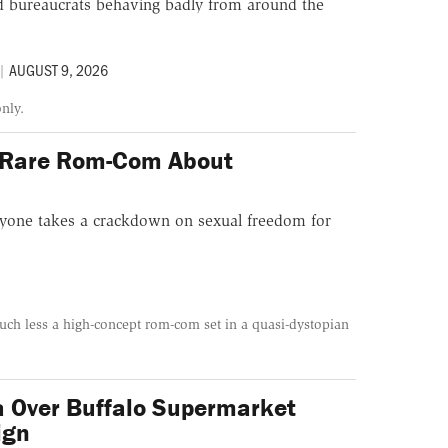
and bureaucrats behaving badly from around the
|
AUGUST 9, 2026
only.
 Rare Rom-Com About
ryone takes a crackdown on sexual freedom for
 much less a high-concept rom-com set in a quasi-dystopian
a Over Buffalo Supermarket
ign