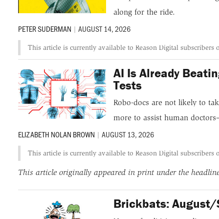
along for the ride.
PETER SUDERMAN
|
AUGUST 14, 2026
This article is currently available to Reason Digital subscribers 
AI Is Already Beat
Tests
Robo-docs are not likely to ta
more to assist human doctors
ELIZABETH NOLAN BROWN
|
AUGUST 13, 2026
This article is currently available to Reason Digital subscribers 
This article originally appeared in print under the headli
Brickbats: August