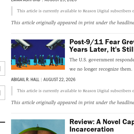
This article is currently available to Reason Digital subscribers 
This article originally appeared in print under the headli
Post-9/11 Fear Gre
Years Later, It's Sti
The U.S. government responded 
we no longer recognize them.
ABIGAIL R. HALL
|
AUGUST 22, 2026
This article is currently available to Reason Digital subscribers 
This article originally appeared in print under the headli
Review: A Novel Cap
Incarceration