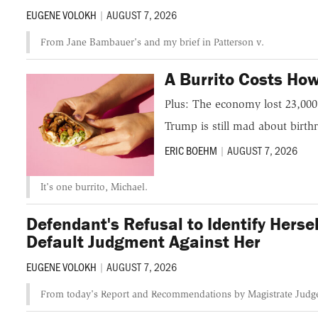
EUGENE VOLOKH
|
AUGUST 7, 2026
From Jane Bambauer's and my brief in Patterson v.
A Burrito Costs H
Plus: The economy lost 23,000 
Trump is still mad about birthr
ERIC BOEHM
|
AUGUST 7, 2026
It's one burrito, Michael.
Defendant's Refusal to Identify Her
Default Judgment Against Her
EUGENE VOLOKH
|
AUGUST 7, 2026
From today's Report and Recommendations by Magistrate Judge