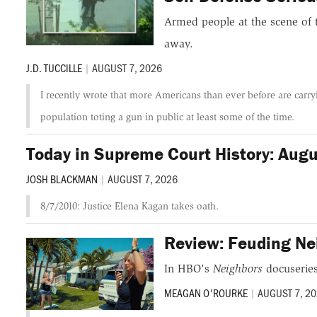
Armed people at the scene of 
away.
J.D. TUCCILLE
|
AUGUST 7, 2026
I recently wrote that more Americans than ever before are carryi
population toting a gun in public at least some of the time.
Today in Supreme Court History: Aug
JOSH BLACKMAN
|
AUGUST 7, 2026
8/7/2010: Justice Elena Kagan takes oath.
Review: Feuding Ne
In HBO's
Neighbors
docuseries
MEAGAN O'ROURKE
|
AUGUST 7, 2