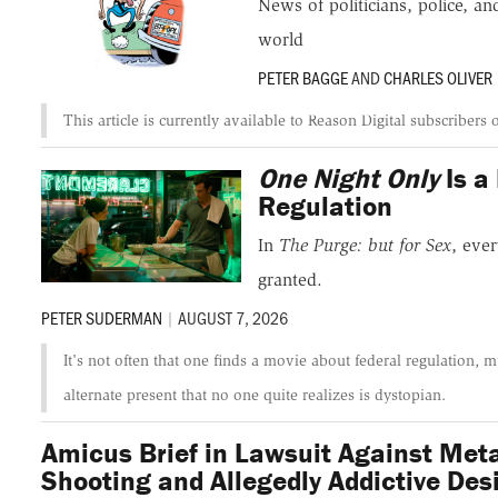
News of politicians, police, 
world
PETER BAGGE
AND
CHARLES OLIVER
This article is currently available to Reason Digital subscribers 
One Night Only
Is a
Regulation
In
The Purge: but for Sex
, eve
granted.
PETER SUDERMAN
|
AUGUST 7, 2026
It's not often that one finds a movie about federal regulation,
alternate present that no one quite realizes is dystopian.
Amicus Brief in Lawsuit Against Met
Shooting and Allegedly Addictive Des