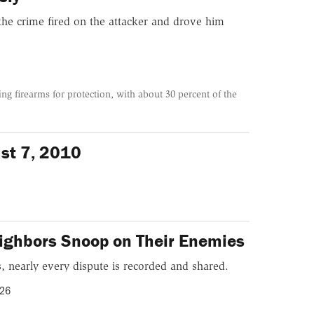
the crime fired on the attacker and drove him
ng firearms for protection, with about 30 percent of the
ust 7, 2010
ighbors Snoop on Their Enemies
, nearly every dispute is recorded and shared.
026