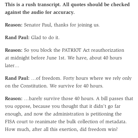
This is a rush transcript. All quotes should be checked
against the audio for accuracy.
Reason:
Senator Paul, thanks for joining us.
Rand Paul:
Glad to do it.
Reason:
So you block the PATRIOT Act reauthorization
at midnight before June 1st. We have, about 40 hours
later…
Rand Paul:
…of freedom. Forty hours where we rely only
on the Constitution. We survive for 40 hours.
Reason:
…barely survive those 40 hours. A bill passes that
you oppose, because you thought that it didn't go far
enough, and now the administration is petitioning the
FISA court to reanimate the bulk collection of metadata.
How much, after all this exertion, did freedom win?