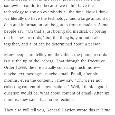
somewhat comforted because we didn't have the
technology to spy on everybody all the time. Now I think
we literally do have the technology, and a large amount of
data and information can be gotten from metadata. Some
people say, "Oh that's just boring old medical, or boring
old business records," but the thing is, you put it all
together, and a lot can be determined about a person.
Many people are telling me they think the phone records
is just the tip of the iceberg. That through the Executive
Order 12333, they're actually collecting much more—
maybe text messages, maybe email. Email, after six
months, even the content….They say, "Oh, we're not
collecting content of conversations." Well, I think a good
question would be, what about content of email? After six
months, they say it has no protections.
They also will tell you, General Hayden wrote this in
Time