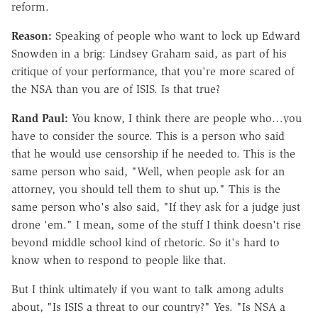
reform.
Reason:
Speaking of people who want to lock up Edward
Snowden in a brig: Lindsey Graham said, as part of his
critique of your performance, that you're more scared of
the NSA than you are of ISIS. Is that true?
Rand Paul:
You know, I think there are people who…you
have to consider the source. This is a person who said
that he would use censorship if he needed to. This is the
same person who said, "Well, when people ask for an
attorney, you should tell them to shut up." This is the
same person who's also said, "If they ask for a judge just
drone 'em." I mean, some of the stuff I think doesn't rise
beyond middle school kind of rhetoric. So it's hard to
know when to respond to people like that.
But I think ultimately if you want to talk among adults
about, "Is ISIS a threat to our country?" Yes. "Is NSA a