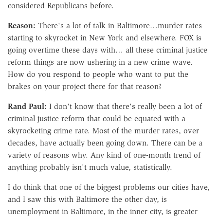
considered Republicans before.
Reason:
There's a lot of talk in Baltimore…murder rates
starting to skyrocket in New York and elsewhere. FOX is
going overtime these days with… all these criminal justice
reform things are now ushering in a new crime wave.
How do you respond to people who want to put the
brakes on your project there for that reason?
Rand Paul:
I don't know that there's really been a lot of
criminal justice reform that could be equated with a
skyrocketing crime rate. Most of the murder rates, over
decades, have actually been going down. There can be a
variety of reasons why. Any kind of one-month trend of
anything probably isn't much value, statistically.
I do think that one of the biggest problems our cities have,
and I saw this with Baltimore the other day, is
unemployment in Baltimore, in the inner city, is greater