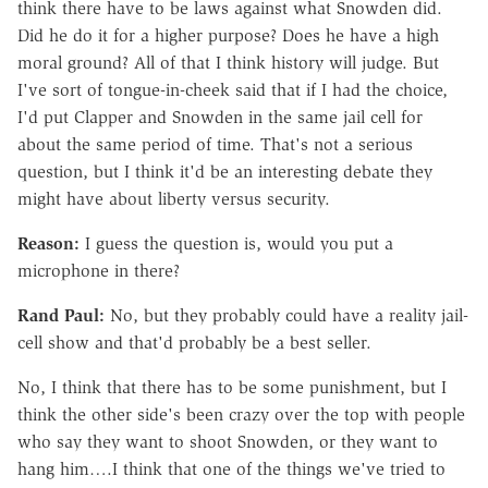
think there have to be laws against what Snowden did.
Did he do it for a higher purpose? Does he have a high
moral ground? All of that I think history will judge. But
I've sort of tongue-in-cheek said that if I had the choice,
I'd put Clapper and Snowden in the same jail cell for
about the same period of time. That's not a serious
question, but I think it'd be an interesting debate they
might have about liberty versus security.
Reason:
I guess the question is, would you put a
microphone in there?
Rand Paul:
No, but they probably could have a reality jail-
cell show and that'd probably be a best seller.
No, I think that there has to be some punishment, but I
think the other side's been crazy over the top with people
who say they want to shoot Snowden, or they want to
hang him….I think that one of the things we've tried to