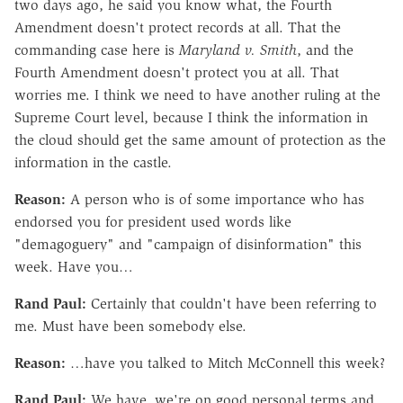
two days ago, he said you know what, the Fourth
Amendment doesn't protect records at all. That the
commanding case here is
Maryland v. Smith
, and the
Fourth Amendment doesn't protect you at all. That
worries me. I think we need to have another ruling at the
Supreme Court level, because I think the information in
the cloud should get the same amount of protection as the
information in the castle.
Reason:
A person who is of some importance who has
endorsed you for president used words like
"demagoguery" and "campaign of disinformation" this
week. Have you…
Rand Paul:
Certainly that couldn't have been referring to
me. Must have been somebody else.
Reason:
…have you talked to Mitch McConnell this week?
Rand Paul:
We have, we're on good personal terms and