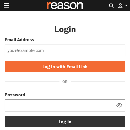
Search 
Login
Email Address
Log In with Email Link
OR
Password
Log In