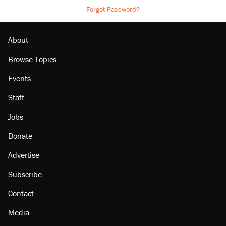
Forgot Password?
About
Browse Topics
Events
Staff
Jobs
Donate
Advertise
Subscribe
Contact
Media