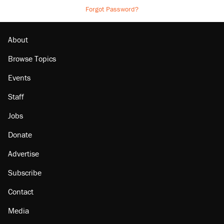
Forgot Password?
About
Browse Topics
Events
Staff
Jobs
Donate
Advertise
Subscribe
Contact
Media