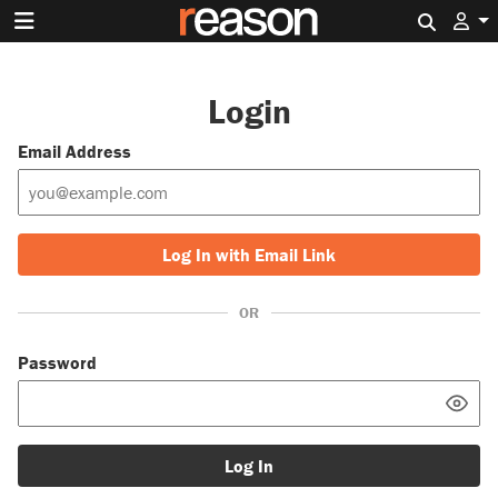
Search 
Login
Email Address
Log In with Email Link
OR
Password
Log In