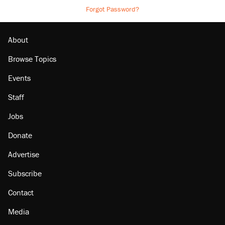
Forgot Password?
About
Browse Topics
Events
Staff
Jobs
Donate
Advertise
Subscribe
Contact
Media