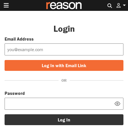
Search 
Login
Email Address
Log In with Email Link
OR
Password
Log In