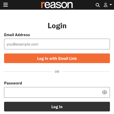
Search 
Login
Email Address
Log In with Email Link
OR
Password
Log In