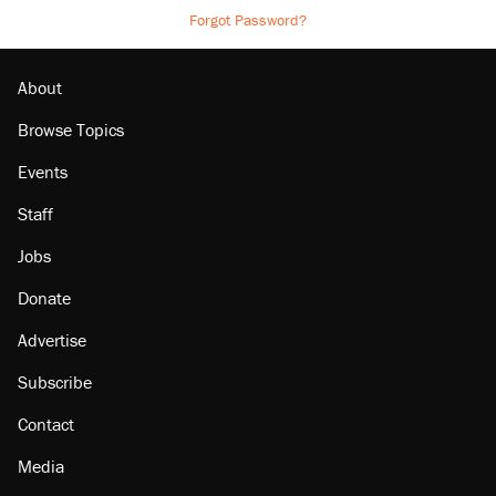
Forgot Password?
About
Browse Topics
Events
Staff
Jobs
Donate
Advertise
Subscribe
Contact
Media