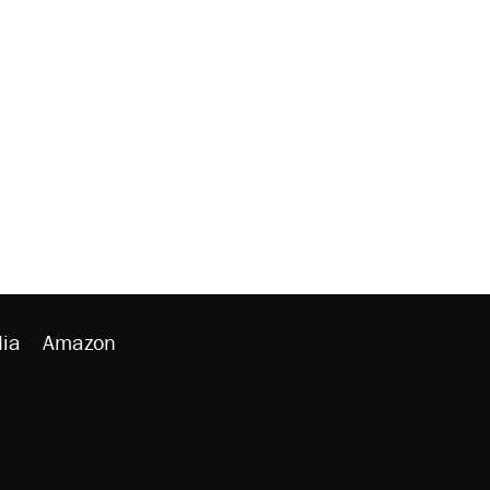
ia
Amazon