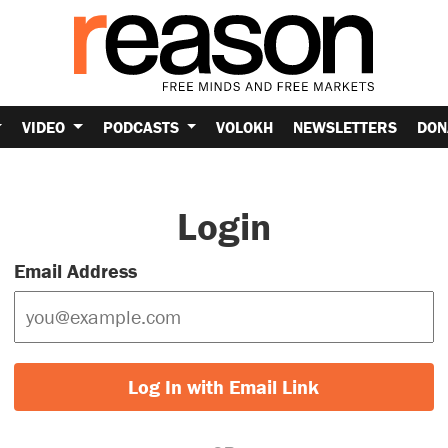
VIDEO
PODCASTS
VOLOKH
NEWSLETTERS
DON
Login
Email Address
Log In with Email Link