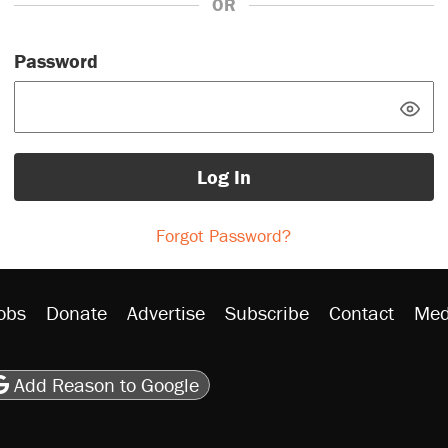
OR
Password
Log In
Forgot Password?
obs
Donate
Advertise
Subscribe
Contact
Med
be
asts
on Flipboard
son RSS
Add Reason to Google