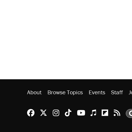
About
Browse Topics
Events
Staff
J
Reason Facebook
@reason on X
Reason Instagram
Reason TikTok
Reason Youtu
Apple Podc
Reason 
Rea