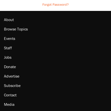
Forgot Password?
About
Browse Topics
Events
Staff
Jobs
Donate
Advertise
Subscribe
Contact
Media