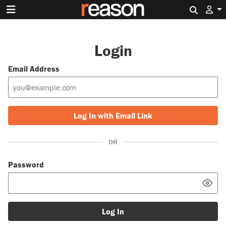
Search 
Login
Email Address
Log In with Email Link
OR
Password
Log In