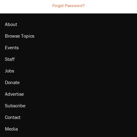
Forgot Password?
About
Browse Topics
Events
Staff
Jobs
Donate
Advertise
Subscribe
Contact
Media