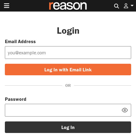
Search 
Login
Email Address
Log In with Email Link
OR
Password
Log In