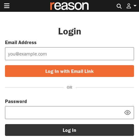
Search 
Login
Email Address
Log In with Email Link
OR
Password
Log In