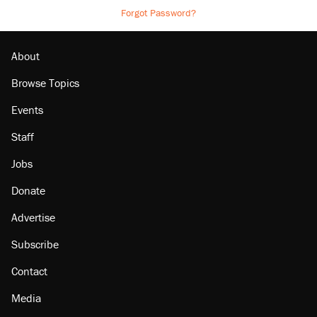
Forgot Password?
About
Browse Topics
Events
Staff
Jobs
Donate
Advertise
Subscribe
Contact
Media