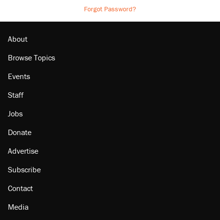
Forgot Password?
About
Browse Topics
Events
Staff
Jobs
Donate
Advertise
Subscribe
Contact
Media