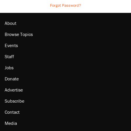
Forgot Password?
About
Browse Topics
Events
Staff
Jobs
Donate
Advertise
Subscribe
Contact
Media