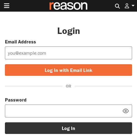
Search 
Login
Email Address
Log In with Email Link
OR
Password
Log In